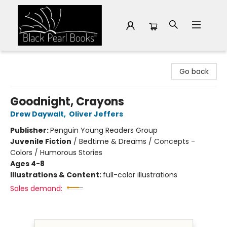
Black Pearl Books
Go back
Goodnight, Crayons
Drew Daywalt
,
Oliver Jeffers
Publisher:
Penguin Young Readers Group
Juvenile Fiction
/
Bedtime & Dreams / Concepts -
Colors / Humorous Stories
Ages 4-8
Illustrations & Content:
full-color illustrations
Sales demand: