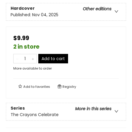
Hardcover
Other editions
Published:
Nov 04, 2025
$9.99
2 in store
Add to cart
More available to order
Add to
favorites
Registry
Series
More in this series
The Crayons Celebrate