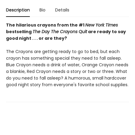
Description
Bio
Details
The hilarious crayons from the #1
New York Times
bestselling
The Day The Crayons Quit
are ready to say
good night . . . or are they?
The Crayons are getting ready to go to bed, but each
crayon has something special they need to fall asleep.
Blue Crayon needs a drink of water, Orange Crayon needs
a blankie, Red Crayon needs a story or two or three. What
do you need to fall asleep? A humorous, small hardcover
good night story from everyone's favorite school supplies.