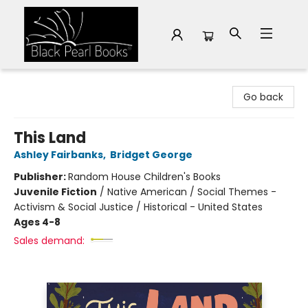
Black Pearl Books
Go back
This Land
Ashley Fairbanks
,
Bridget George
Publisher:
Random House Children's Books
Juvenile Fiction
/
Native American / Social Themes -
Activism & Social Justice / Historical - United States
Ages 4-8
Sales demand: