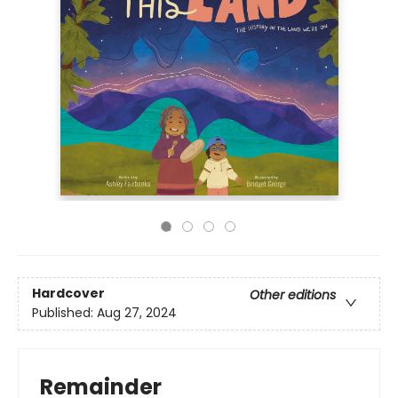
Hardcover
Other editions
Published:
Aug 27, 2024
Remainder