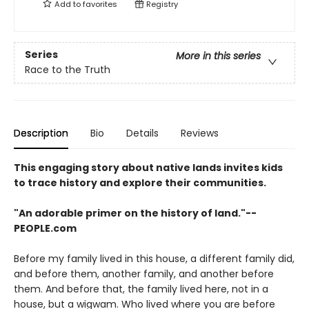
Add to
favorites
Registry
Series
More in this series
Race to the Truth
Description
Bio
Details
Reviews
This engaging story about native lands invites kids
to trace history and explore their communities.
"An adorable primer on the history of land."--
PEOPLE.com
Before my family lived in this house, a different family did,
and before them, another family, and another before
them. And before that, the family lived here, not in a
house, but a wigwam. Who lived where you are before