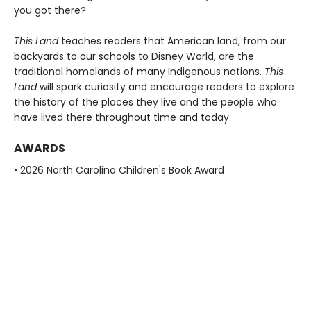
you got there?
This Land
teaches readers that American land, from our
backyards to our schools to Disney World, are the
traditional homelands of many Indigenous nations.
This
Land
will spark curiosity and encourage readers to explore
the history of the places they live and the people who
have lived there throughout time and today.
AWARDS
• 2026 North Carolina Children's Book Award