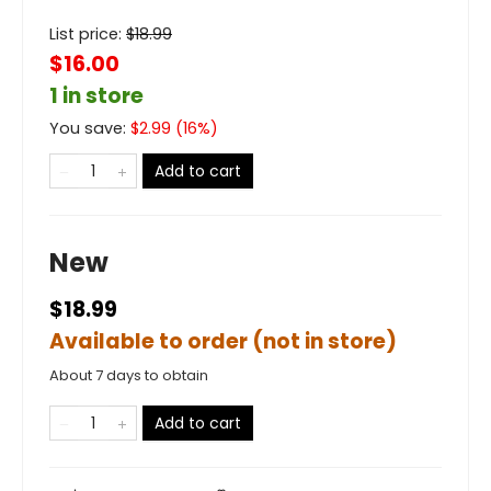
List price:
$
18.99
$16.00
1 in store
You save:
$
2.99
(
16
%)
Add to cart
New
$18.99
Available to order (not in store)
About 7 days to obtain
Add to cart