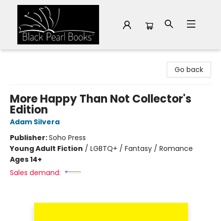
Black Pearl Books
Go back
More Happy Than Not Collector's
Edition
Adam Silvera
Publisher:
Soho Press
Young Adult Fiction
/
LGBTQ+ / Fantasy / Romance
Ages 14+
Sales demand: