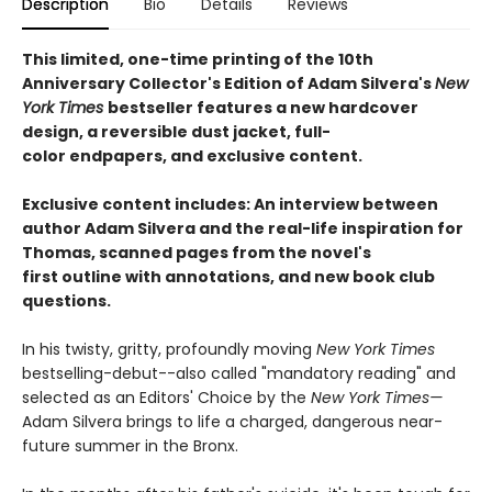
Description
Bio
Details
Reviews
This limited, one-time printing of the 10th
Anniversary Collector's Edition of Adam Silvera's
New
York Times
bestseller features a new hardcover
design, a reversible dust jacket, full-
color endpapers, and exclusive content.
Exclusive content includes: An interview between
author Adam Silvera and the real-life inspiration for
Thomas, scanned pages from the novel's
first outline with annotations, and new book club
questions.
In his twisty, gritty, profoundly moving
New York Times
bestselling-debut--also called "mandatory reading" and
selected as an Editors' Choice by the
New York Times—
Adam Silvera brings to life a charged, dangerous near-
future summer in the Bronx.