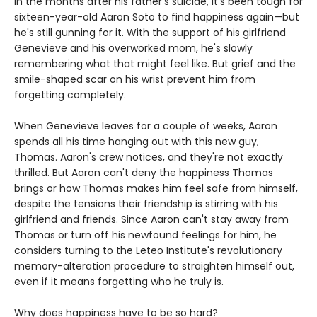
In the months after his father's suicide, it's been tough for
sixteen-year-old Aaron Soto to find happiness again—but
he's still gunning for it. With the support of his girlfriend
Genevieve and his overworked mom, he's slowly
remembering what that might feel like. But grief and the
smile-shaped scar on his wrist prevent him from
forgetting completely.
When Genevieve leaves for a couple of weeks, Aaron
spends all his time hanging out with this new guy,
Thomas. Aaron's crew notices, and they're not exactly
thrilled. But Aaron can't deny the happiness Thomas
brings or how Thomas makes him feel safe from himself,
despite the tensions their friendship is stirring with his
girlfriend and friends. Since Aaron can't stay away from
Thomas or turn off his newfound feelings for him, he
considers turning to the Leteo Institute's revolutionary
memory-alteration procedure to straighten himself out,
even if it means forgetting who he truly is.
Why does happiness have to be so hard?