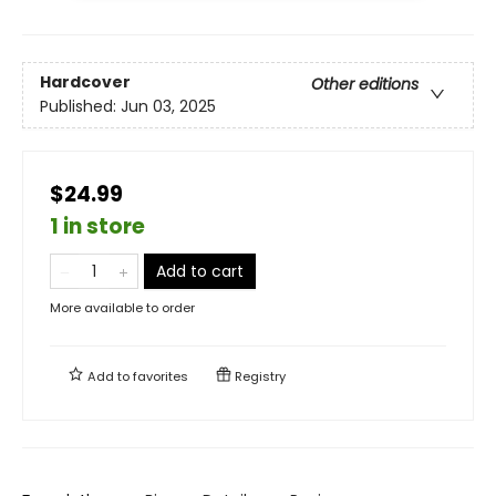
Hardcover
Other editions
Published:
Jun 03, 2025
$24.99
1 in store
Add to cart
More available to order
Add to
favorites
Registry