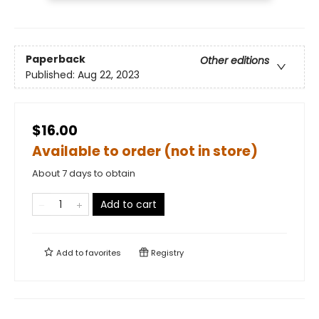
Paperback
Other editions
Published:
Aug 22, 2023
$16.00
Available to order (not in store)
About 7 days to obtain
Add to cart
Add to
favorites
Registry