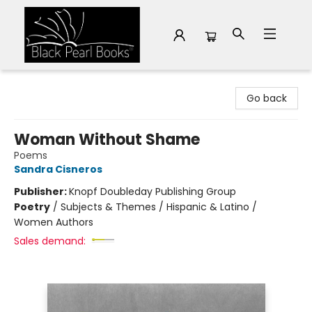
Black Pearl Books
Go back
Woman Without Shame
Poems
Sandra Cisneros
Publisher:
Knopf Doubleday Publishing Group
Poetry
/
Subjects & Themes / Hispanic & Latino /
Women Authors
Sales demand: