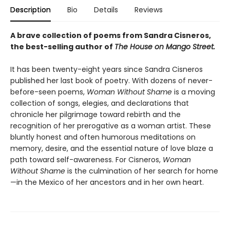
Description
Bio
Details
Reviews
A brave collection of poems from Sandra Cisneros,
the best-selling author of
The House on Mango Street.
It has been twenty-eight years since Sandra Cisneros
published her last book of poetry. With dozens of never-
before-seen poems,
Woman Without Shame
is a moving
collection of songs, elegies, and declarations that
chronicle her pilgrimage toward rebirth and the
recognition of her prerogative as a woman artist. These
bluntly honest and often humorous meditations on
memory, desire, and the essential nature of love blaze a
path toward self-awareness. For Cisneros,
Woman
Without Shame
is the culmination of her search for home
—in the Mexico of her ancestors and in her own heart.