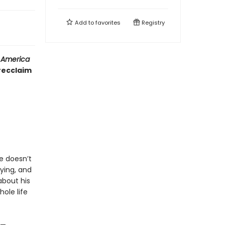
Add to
favorites
Registry
y America
recclaim
ie doesn’t
fying, and
about his
hole life