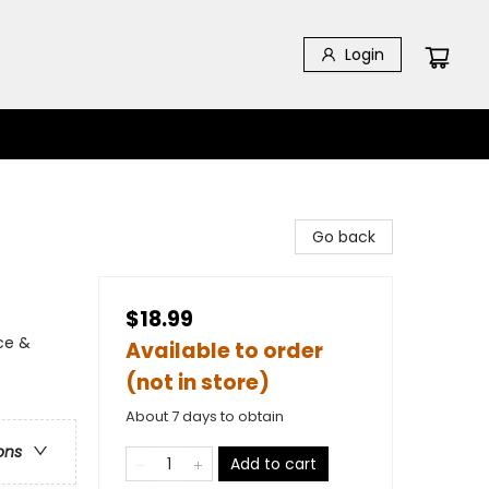
Login
Go back
$18.99
ce &
Available to order
(not in store)
About 7 days to obtain
ons
Add to cart