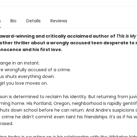
n
Bio
Details
Reviews
award-winning and critically acclaimed author of
This Is M
ther thriller about a wrongly accused teen desperate to 
nnocence and his first love.
hange in an instant.
e wrongfully accused of a crime.
us shuts everything down.
irl you love moves on.
on is determined to reclaim his identity. But returning from juv
oming home. His Portland, Oregon, neighborhood is rapidly gentri
huts down school before he can return. And Andre’s suspicions 
a crime he didn’t commit even taint his friendships. It’s as if his w
rased.