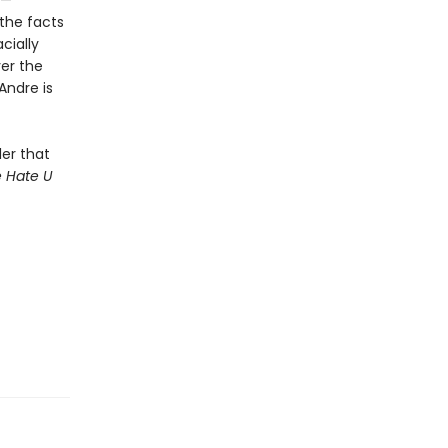
s—
 the facts
cially
ver the
Andre is
ler that
 Hate U