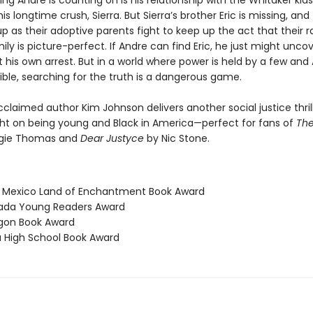
ng Andre is counting on is his relationship with the Whitaker kid
his longtime crush, Sierra. But Sierra’s brother Eric is missing, and
p as their adoptive parents fight to keep up the act that their ra
ily is picture-perfect. If Andre can find Eric, he just might unco
 his own arrest. But in a world where power is held by a few and 
sible, searching for the truth is a dangerous game.
acclaimed author Kim Johnson delivers another social justice thril
ight on being young and Black in America—perfect for fans of
The
gie Thomas and
Dear Justyce
by Nic Stone.
 Mexico Land of Enchantment Book Award
vada Young Readers Award
gon Book Award
a High School Book Award