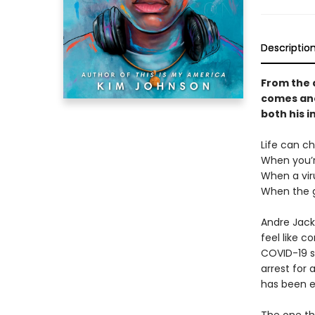
Descriptio
From the 
comes ano
both his i
Life can c
When you’r
When a vir
When the g
Andre Jacks
feel like c
COVID-19 s
arrest for 
has been e