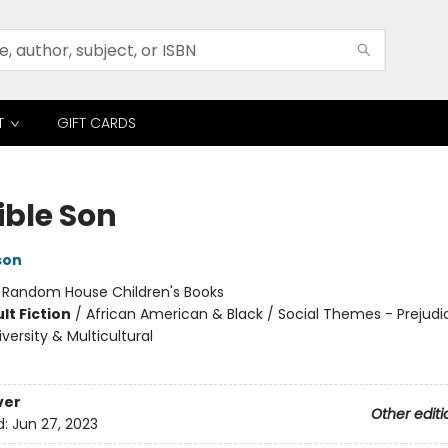
T
GIFT CARDS
ible Son
son
:
Random House Children's Books
lt Fiction
/
African American & Black / Social Themes - Prejudi
versity & Multicultural
ver
Other editi
d:
Jun 27, 2023