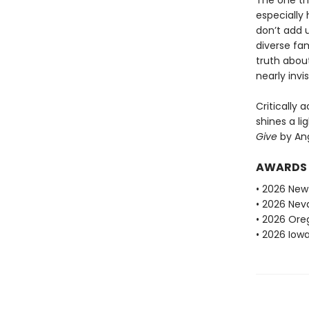
The one thi
especially 
don’t add u
diverse fam
truth about
nearly invi
Critically 
shines a l
Give
by An
AWARDS
• 2026 New
• 2026 Ne
• 2026 Ore
• 2026 Iow