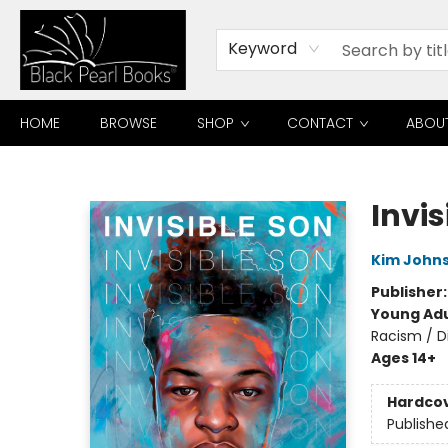
Keyword
HOME
BROWSE
SHOP
CONTACT
ABOU
Black Pearl Books
Invis
Kim John
Publisher
Young Adu
Racism / Di
Ages 14+
Hardco
Publishe