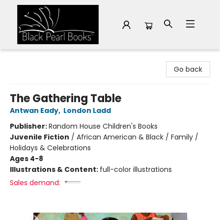
Black Pearl Books
Go back
The Gathering Table
Antwan Eady
,
London Ladd
Publisher:
Random House Children's Books
Juvenile Fiction
/
African American & Black / Family /
Holidays & Celebrations
Ages 4-8
Illustrations & Content:
full-color illustrations
Sales demand: