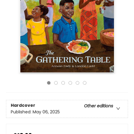
Hardcover
Other editions
Published:
May 06, 2025