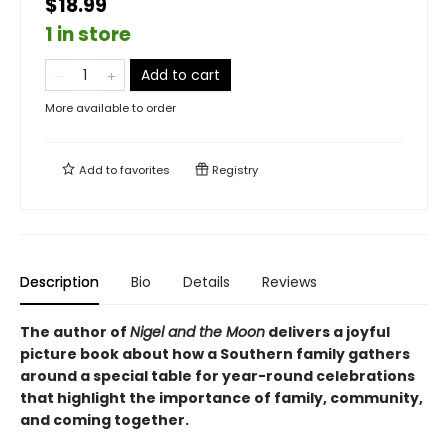
$18.99
1 in store
Add to cart
More available to order
Add to
favorites
Registry
Description
Bio
Details
Reviews
The author of
Nigel and the Moon
delivers a joyful
picture book about how a Southern family gathers
around a special table for year-round celebrations
that highlight the importance of family, community,
and coming together.