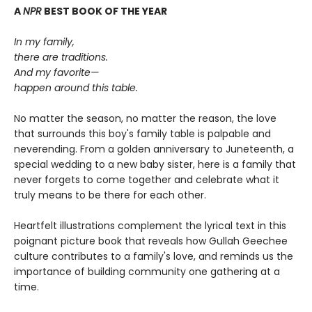
A
NPR
BEST BOOK OF THE YEAR
In my family,
there are traditions.
And my favorite—
happen around this table.
No matter the season, no matter the reason, the love
that surrounds this boy's family table is palpable and
neverending. From a golden anniversary to Juneteenth, a
special wedding to a new baby sister, here is a family that
never forgets to come together and celebrate what it
truly means to be there for each other.
Heartfelt illustrations complement the lyrical text in this
poignant picture book that reveals how Gullah Geechee
culture contributes to a family's love, and reminds us the
importance of building community one gathering at a
time.