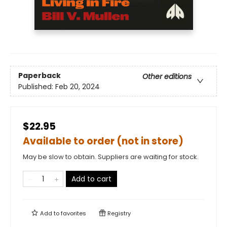
Paperback
Other editions
Published:
Feb 20, 2024
$22.95
Available to order (not in store)
May be slow to obtain. Suppliers are waiting for stock.
Add to cart
Add to
favorites
Registry