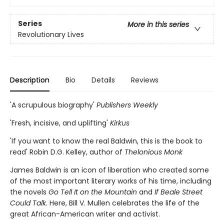
Series
More in this series
Revolutionary Lives
Description
Bio
Details
Reviews
'A scrupulous biography'
Publishers Weekly
'Fresh, incisive, and uplifting'
Kirkus
'If you want to know the real Baldwin, this is the book to
read' Robin D.G. Kelley, author of
Thelonious Monk
James Baldwin is an icon of liberation who created some
of the most important literary works of his time, including
the novels
Go Tell It on the Mountain
and
If Beale Street
Could Talk
. Here, Bill V. Mullen celebrates the life of the
great African-American writer and activist.