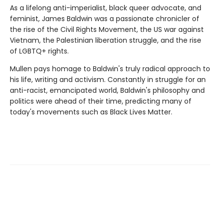
As a lifelong anti-imperialist, black queer advocate, and
feminist, James Baldwin was a passionate chronicler of
the rise of the Civil Rights Movement, the US war against
Vietnam, the Palestinian liberation struggle, and the rise
of LGBTQ+ rights.
Mullen pays homage to Baldwin's truly radical approach to
his life, writing and activism. Constantly in struggle for an
anti-racist, emancipated world, Baldwin's philosophy and
politics were ahead of their time, predicting many of
today's movements such as Black Lives Matter.