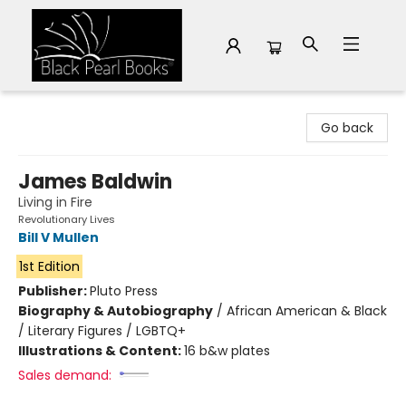
Black Pearl Books
Go back
James Baldwin
Living in Fire
Revolutionary Lives
Bill V Mullen
1st Edition
Publisher:
Pluto Press
Biography & Autobiography
/
African American & Black
/ Literary Figures / LGBTQ+
Illustrations & Content:
16 b&w plates
Sales demand: