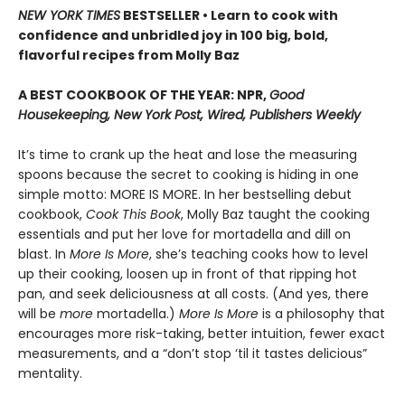
NEW YORK TIMES
BESTSELLER • Learn to cook with
confidence and unbridled joy in 100 big, bold,
flavorful recipes from Molly Baz
A BEST COOKBOOK OF THE YEAR: NPR,
Good
Housekeeping, New York Post, Wired, Publishers Weekly
It’s time to crank up the heat and lose the measuring
spoons because the secret to cooking is hiding in one
simple motto: MORE IS MORE. In her bestselling debut
cookbook,
Cook This Book
, Molly Baz taught the cooking
essentials and put her love for mortadella and dill on
blast. In
More Is More
, she’s teaching cooks how to level
up their cooking, loosen up in front of that ripping hot
pan, and seek deliciousness at all costs. (And yes, there
will be
more
mortadella.)
More Is More
is a philosophy that
encourages more risk-taking, better intuition, fewer exact
measurements, and a “don’t stop ‘til it tastes delicious”
mentality.