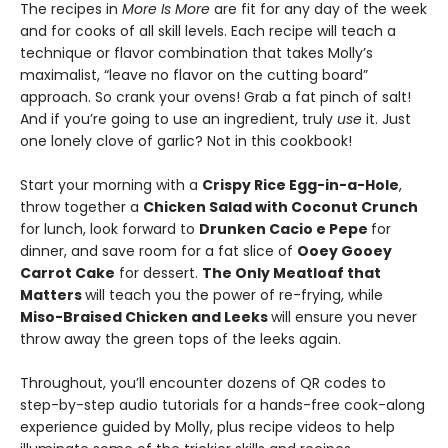
The recipes in
More Is More
are fit for any day of the week
and for cooks of all skill levels. Each recipe will teach a
technique or flavor combination that takes Molly’s
maximalist, “leave no flavor on the cutting board”
approach. So crank your ovens! Grab a fat pinch of salt!
And if you’re going to use an ingredient, truly
use
it. Just
one lonely clove of garlic? Not in this cookbook!
Start your morning with a
Crispy Rice Egg-in-a-Hole
,
throw together a
Chicken Salad with Coconut Crunch
for lunch, look forward to
Drunken Cacio e Pepe
for
dinner, and save room for a fat slice of
Ooey Gooey
Carrot Cake
for dessert.
The Only Meatloaf that
Matters
will teach you the power of re-frying, while
Miso-Braised Chicken and Leeks
will ensure you never
throw away the green tops of the leeks again.
Throughout, you’ll encounter dozens of QR codes to
step-by-step audio tutorials for a hands-free cook-along
experience guided by Molly, plus recipe videos to help