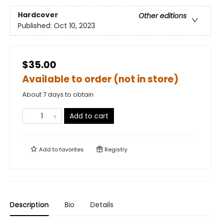
Hardcover
Other editions
Published:
Oct 10, 2023
$35.00
Available to order (not in store)
About 7 days to obtain
Add to cart
Add to
favorites
Registry
Description
Bio
Details