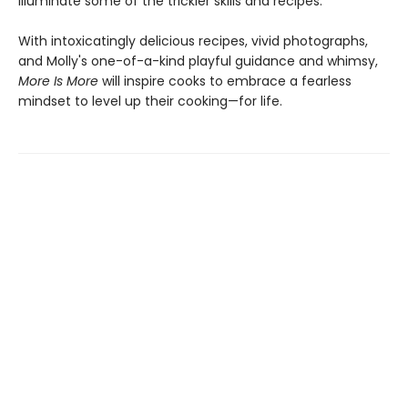
illuminate some of the trickier skills and recipes.
With intoxicatingly delicious recipes, vivid photographs,
and Molly's one-of-a-kind playful guidance and whimsy,
More Is More
will inspire cooks to embrace a fearless
mindset to level up their cooking—for life.