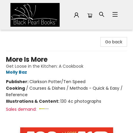
Black Pearl Books
Go back
More Is More
Get Loose in the Kitchen: A Cookbook
Molly Baz
Publisher:
Clarkson Potter/Ten Speed
Cooking
/
Courses & Dishes / Methods - Quick & Easy /
Reference
Illustrations & Content:
130 4c photographs
Sales demand: