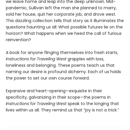
we leave home and leap into the deep unknown. Mid-
pandemic, Sullivan
left the man she planned to marry,
sold her house, quit her corporate job, and drove west.
This dazzling collection tells that story as it illuminates the
questions haunting us all: What possible futures lie on the
horizon? What happens when we heed the call of furious
reinvention?
A book for anyone flinging themselves into fresh starts,
Instructions for Traveling West
grapples with loss,
loneliness and belonging. These poems teach us that
naming our desire is profound alchemy. Each of us holds
the power to set our own course forward.
Expansive and heart-opening—exquisite in their
specificity, galvanizing in their scope—the poems in
Instructions for Traveling West
speak to the longing that
lives within us all. They remind us that “joy is not a trick.”