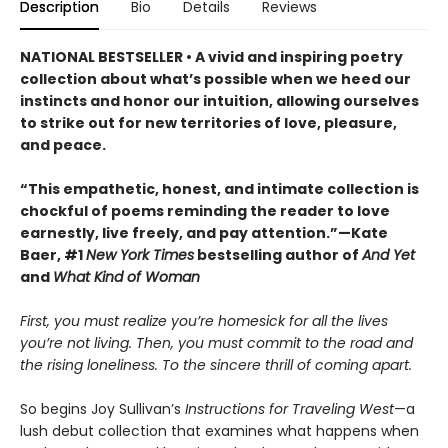
Description
Bio
Details
Reviews
NATIONAL BESTSELLER • A vivid and inspiring poetry
collection about what’s possible when we heed our
instincts and honor our intuition, allowing ourselves
to strike out for new territories of love, pleasure,
and peace.
“This empathetic, honest, and intimate collection is
chockful of poems reminding the reader to love
earnestly, live freely, and pay attention.”—Kate
Baer, #1
New York Times
bestselling author of
And Yet
and
What Kind of Woman
First, you must realize you’re homesick for all the lives
you’re not living. Then, you must commit to the road and
the rising loneliness. To the sincere thrill of coming apart.
So begins Joy Sullivan’s
Instructions for Traveling West
—a
lush debut collection that examines what happens when