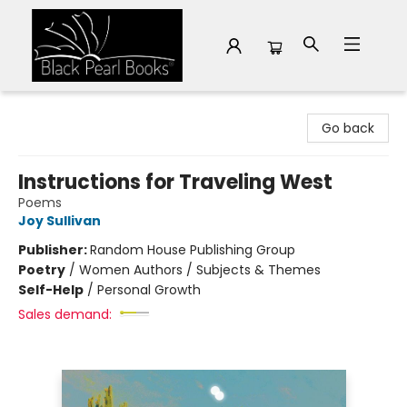
Black Pearl Books
Go back
Instructions for Traveling West
Poems
Joy Sullivan
Publisher:
Random House Publishing Group
Poetry
/
Women Authors / Subjects & Themes
Self-Help
/
Personal Growth
Sales demand: