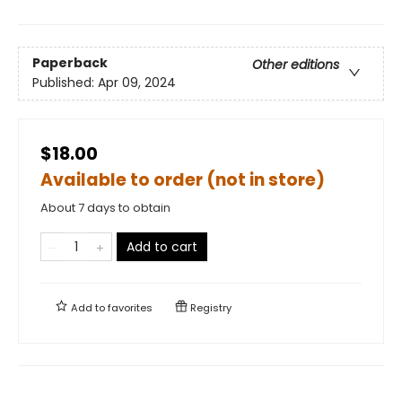
Paperback
Other editions
Published:
Apr 09, 2024
$18.00
Available to order (not in store)
About 7 days to obtain
Add to cart
Add to
favorites
Registry