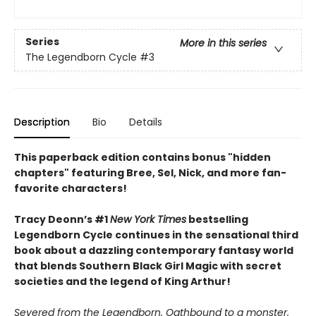
Series
More in this series
The Legendborn Cycle
#3
Description
Bio
Details
This paperback edition contains bonus "hidden
chapters" featuring Bree, Sel, Nick, and more fan-
favorite characters!
Tracy Deonn’s #1
New York Times
bestselling
Legendborn Cycle continues in the sensational third
book about a dazzling contemporary fantasy world
that blends Southern Black Girl Magic with secret
societies and the legend of King Arthur!
Severed from the Legendborn. Oathbound to a monster.