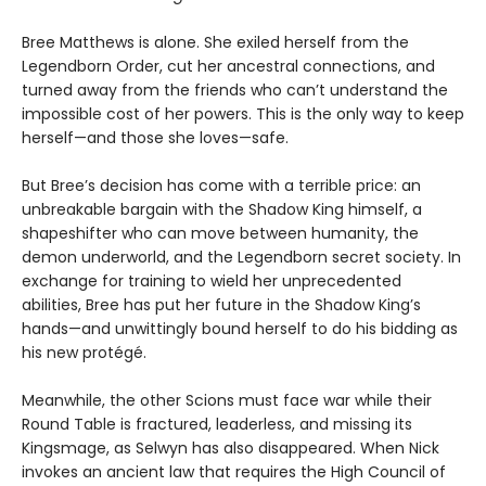
Bree Matthews is alone. She exiled herself from the
Legendborn Order, cut her ancestral connections, and
turned away from the friends who can’t understand the
impossible cost of her powers. This is the only way to keep
herself—and those she loves—safe.
But Bree’s decision has come with a terrible price: an
unbreakable bargain with the Shadow King himself, a
shapeshifter who can move between humanity, the
demon underworld, and the Legendborn secret society. In
exchange for training to wield her unprecedented
abilities, Bree has put her future in the Shadow King’s
hands—and unwittingly bound herself to do his bidding as
his new protégé.
Meanwhile, the other Scions must face war while their
Round Table is fractured, leaderless, and missing its
Kingsmage, as Selwyn has also disappeared. When Nick
invokes an ancient law that requires the High Council of