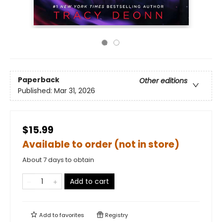
Paperback
Other editions
Published:
Mar 31, 2026
$15.99
Available to order (not in store)
About 7 days to obtain
Add to cart
Add to
favorites
Registry