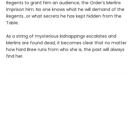
Regents to grant him an audience, the Order’s Merlins
imprison him. No one knows what he will demand of the
Regents…or what secrets he has kept hidden from the
Table.
As a string of mysterious kidnappings escalates and
Merlins are found dead, it becomes clear that no matter
how hard Bree runs from who she is, the past will always
find her.