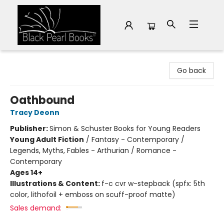
Black Pearl Books
Go back
Oathbound
Tracy Deonn
Publisher:
Simon & Schuster Books for Young Readers
Young Adult Fiction
/
Fantasy - Contemporary /
Legends, Myths, Fables - Arthurian / Romance -
Contemporary
Ages 14+
Illustrations & Content:
f-c cvr w-stepback (spfx: 5th
color, lithofoil + emboss on scuff-proof matte)
Sales demand: