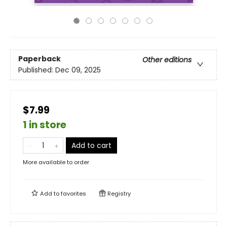
Paperback
Other editions
Published:
Dec 09, 2025
$7.99
1 in store
Add to cart
More available to order
Add to
favorites
Registry