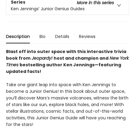
Series
More in this series
Ken Jennings’ Junior Genius Guides
Description
Bio
Details
Reviews
Blast off into outer space with this interactive trivia
book from
Jeopardy!
host and
champion and
New York
Times
bestselling author Ken Jennings—featuring
updated facts!
Take one giant leap into space with Ken Jennings to
become a Junior Genius! In this book about outer space,
you’ll discover Mars’s massive volcanoes, witness the birth
of stars like our sun, explore black holes, and more! With
stellar illustrations, cosmic facts, and out-of-this-world
activities, this Junior Genius Guide will have you reaching
for the stars!