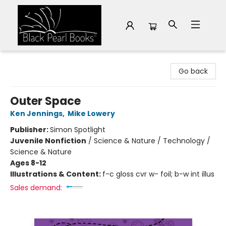
Black Pearl Books
Go back
Outer Space
Ken Jennings
,
Mike Lowery
Publisher:
Simon Spotlight
Juvenile Nonfiction
/
Science & Nature / Technology /
Science & Nature
Ages 8-12
Illustrations & Content:
f-c gloss cvr w- foil; b-w int illus
Sales demand: