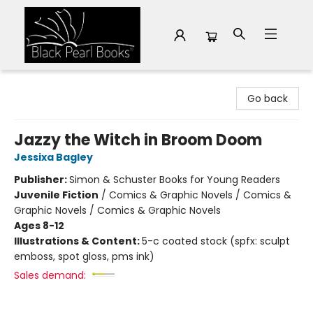
Black Pearl Books
Go back
Jazzy the Witch in Broom Doom
Jessixa Bagley
Publisher:
Simon & Schuster Books for Young Readers
Juvenile Fiction
/
Comics & Graphic Novels / Comics &
Graphic Novels / Comics & Graphic Novels
Ages 8-12
Illustrations & Content:
5-c coated stock (spfx: sculpt
emboss, spot gloss, pms ink)
Sales demand: