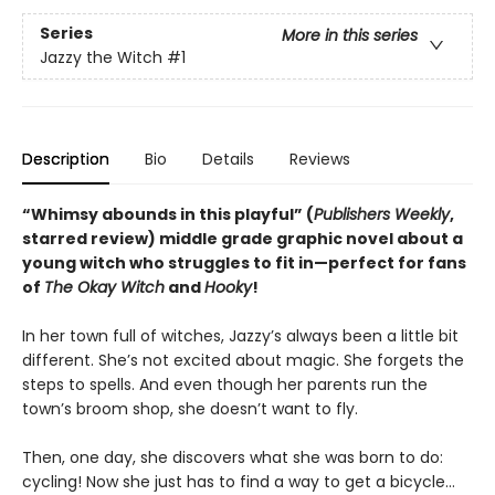
Series
More in this series
Jazzy the Witch
#1
Description
Bio
Details
Reviews
“Whimsy abounds in this playful” (
Publishers Weekly
,
starred review) middle grade graphic novel about a
young witch who struggles to fit in—perfect for fans
of
The Okay Witch
and
Hooky
!
In her town full of witches, Jazzy’s always been a little bit
different. She’s not excited about magic. She forgets the
steps to spells. And even though her parents run the
town’s broom shop, she doesn’t want to fly.
Then, one day, she discovers what she was born to do:
cycling! Now she just has to find a way to get a bicycle…