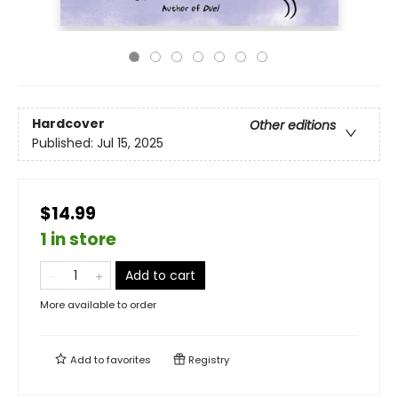
Hardcover
Other editions
Published:
Jul 15, 2025
$14.99
1 in store
Add to cart
More available to order
Add to
favorites
Registry