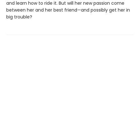
and learn how to ride it. But will her new passion come
between her and her best friend—and possibly get her in
big trouble?