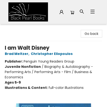
Black Pearl Books
Go back
I am Walt Disney
Brad Meltzer
,
Christopher Eliopoulos
Publisher:
Penguin Young Readers Group
Juvenile Nonfiction
/
Biography & Autobiography -
Performing Arts / Performing Arts - Film / Business &
Economics
Ages 5-9
Illustrations & Content:
full-color illustrations