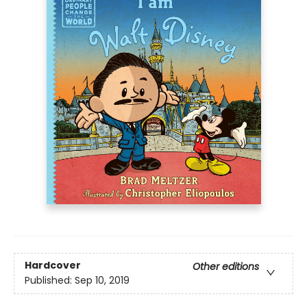
Hardcover
Other editions
Published:
Sep 10, 2019