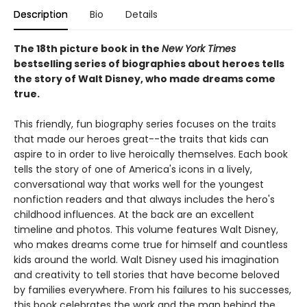
Description
Bio
Details
The 18th picture book in the
New York Times
bestselling series of biographies about heroes tells
the story of Walt Disney, who made dreams come
true.
This friendly, fun biography series focuses on the traits
that made our heroes great--the traits that kids can
aspire to in order to live heroically themselves. Each book
tells the story of one of America's icons in a lively,
conversational way that works well for the youngest
nonfiction readers and that always includes the hero's
childhood influences. At the back are an excellent
timeline and photos. This volume features Walt Disney,
who makes dreams come true for himself and countless
kids around the world. Walt Disney used his imagination
and creativity to tell stories that have become beloved
by families everywhere. From his failures to his successes,
this book celebrates the work and the man behind the