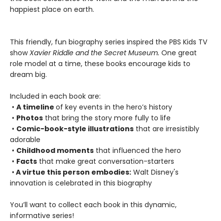
happiest place on earth.
This friendly, fun biography series inspired the PBS Kids TV
show
Xavier Riddle and the Secret Museum.
One great
role model at a time, these books encourage kids to
dream big.
Included in each book are:
•
A timeline
of key events in the hero’s history
•
Photos
that bring the story more fully to life
•
Comic-book-style illustrations
that are irresistibly
adorable
•
Childhood moments
that influenced the hero
•
Facts
that make great conversation-starters
•
A virtue this person embodies:
Walt Disney's
innovation is celebrated in this biography
You’ll want to collect each book in this dynamic,
informative series!