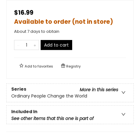
$16.99
Available to order (not in store)
About 7 days to obtain
Add to cart
Add to
favorites
Registry
Series
More in this series
Ordinary People Change the World
Included In
See other items that this one is part of