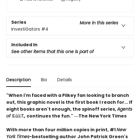
Series
More in this series
InvestiGators
#4
Included In
See other items that this one is part of
Description
Bio
Details
"When I'm faced with a Pilkey fan looking to branch
out, this graphic novel is the first book I reach for... If
eight books aren't enough, the spinoff series,
Agents
of S.U.I.T.,
continues the fun." ―The New York Times
With more than four million copies in print, #1
New
York Times
-bestselling author
John Patrick Green's