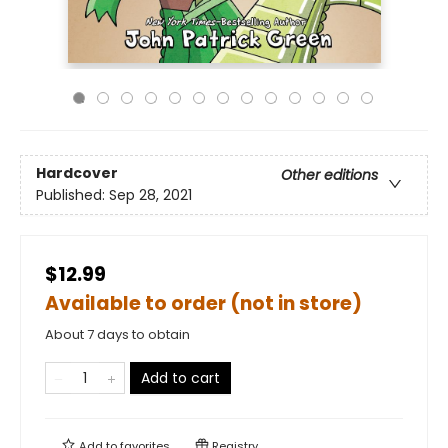
Hardcover
Other editions
Published:
Sep 28, 2021
$12.99
Available to order (not in store)
About 7 days to obtain
Add to cart
Add to
favorites
Registry