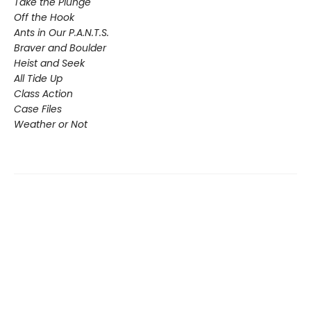
Take the Plunge
Off the Hook
Ants in Our P.A.N.T.S.
Braver and Boulder
Heist and Seek
All Tide Up
Class Action
Case Files
Weather or Not