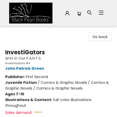
Black Pearl Books
Go back
InvestiGators
Ants in Our P.A.N.T.S.
InvestiGators #4
John Patrick Green
Publisher:
First Second
Juvenile Fiction
/
Comics & Graphic Novels / Comics &
Graphic Novels / Comics & Graphic Novels
Ages 7-10
Illustrations & Content:
full-color illustrations
throughout
Sales demand: