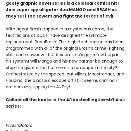
goofy graphic novel series is a colossal comics hit!
Join super spy alligator duo MANGO and BRASH as
they surf the sewers and fight the forces of evil.
With agent Brash trapped in a mysterious coma, the
technicians at S.U.I.T. have designed the ultimate
replacement: RoboBrash! This high-tech replica has been
programmed with all of the original Brash’s crime-fighting
skills and knowhow―but it seems he’s got a few bugs in
his system! Will Mango and his new partner be enough to
stop the giant ants that are on a rampage in the city?
Orchestrated by the spaced-out villain, Maestronaut, and
Houdino, the dinosaur escape artist, it seems criminals
are certainly upping the ANT-y!
Collect all the books in the #1 bestselling
InvestiGators
series:
InvestiGators