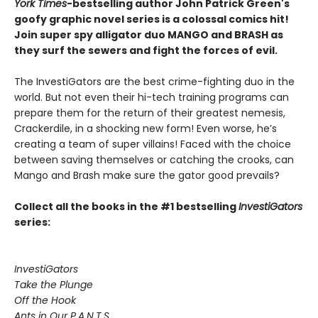
York Times
-bestselling author John Patrick Green's
goofy graphic novel series is a colossal comics hit!
Join super spy alligator duo MANGO and BRASH as
they surf the sewers and fight the forces of evil.
The InvestiGators are the best crime-fighting duo in the
world. But not even their hi-tech training programs can
prepare them for the return of their greatest nemesis,
Crackerdile, in a shocking new form! Even worse, he’s
creating a team of super villains! Faced with the choice
between saving themselves or catching the crooks, can
Mango and Brash make sure the gator good prevails?
Collect all the books in the #1 bestselling
InvestiGators
series:
InvestiGators
Take the Plunge
Off the Hook
Ants in Our P.A.N.T.S.