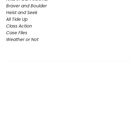
Braver and Boulder
Heist and Seek
All Tide Up
Class Action
Case Files
Weather or Not