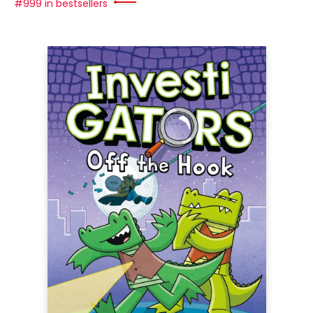
#999 in bestsellers