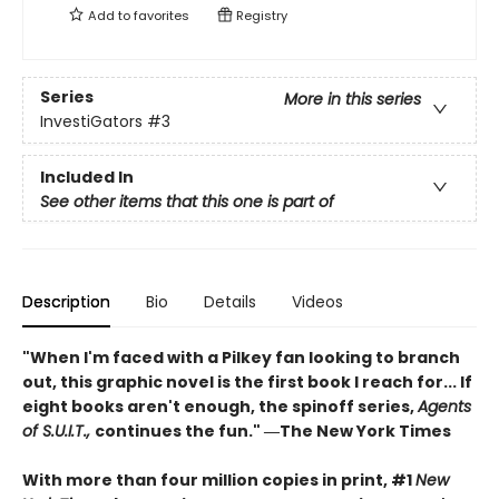
Add to
favorites
Registry
Series
More in this series
InvestiGators
#3
Included In
See other items that this one is part of
Description
Bio
Details
Videos
"When I'm faced with a Pilkey fan looking to branch
out, this graphic novel is the first book I reach for... If
eight books aren't enough, the spinoff series,
Agents
of S.U.I.T.,
continues the fun." ―The New York Times
With more than four million copies in print, #1
New