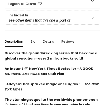
Legacy of Orisha
#2
Included In
See other items that this one is part of
Description
Bio
Details
Reviews
Discover the groundbreaking series that became a
global sensation―over 2 million books sold!
An Instant #1 New York Times Bestseller * A GOOD
MORNING AMERICA Book Club Pick
"Adeyemi has sparked magic once again." —
The New
York Times
The stunning sequel to the worldwide phenomenon
Children of Blood and Bone
is now available in this