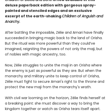
deluxe paperback edition with gorgeous spray-
painted and stenciled edges and an exclusive
excerpt of the earth-shaking
Children of Anguish and
Anarchy.
After battling the impossible, Zélie and Amari have finally
succeeded in bringing magic back to the land of Orïsha.
But the ritual was more powerful than they could’ve
imagined, reigniting the powers of not only the maji, but
of nobles with magic ancestry, too.
Now, Zélie struggles to unite the maji in an Orïsha where
the enemy is just as powerful as they are. But when the
monarchy and military unite to keep control of Orïsha,
Zélie must fight to secure Amari's right to the throne and
protect the new maji from the monarchy's wrath.
With civil war looming on the horizon, Zélie finds herself at
a breaking point: she must discover a way to bring the
kingdom together or watch as Orïsha tears itself apart.