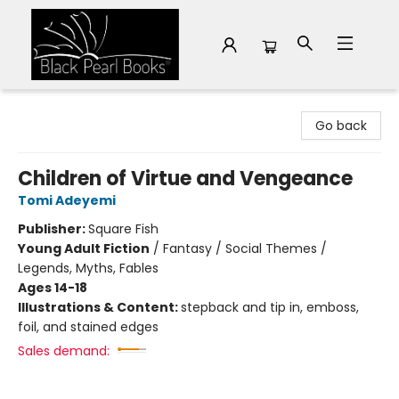
Black Pearl Books
Go back
Children of Virtue and Vengeance
Tomi Adeyemi
Publisher:
Square Fish
Young Adult Fiction
/
Fantasy / Social Themes /
Legends, Myths, Fables
Ages 14-18
Illustrations & Content:
stepback and tip in, emboss,
foil, and stained edges
Sales demand: