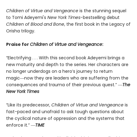
Children of Virtue and Vengeance
is the stunning sequel
to Tomi Adeyemi's
New York Times-
bestselling debut
Children of Blood and Bone
, the first book in the Legacy of
Orïsha trilogy.
Praise for
Children of Virtue and Vengeance
:
“Electrifying . . . With this second book Adeyemi brings a
new maturity and depth to the series. Her characters are
no longer underdogs on a hero’s journey to return
magic―now they are leaders who are suffering from the
consequences and trauma of their previous quest.” ―
The
New York Times
“Like its predecessor,
Children of Virtue and Vengeance
is
fast-paced and unafraid to ask tough questions about
the cyclical nature of oppression and the systems that
enforce it.” ―
TIME