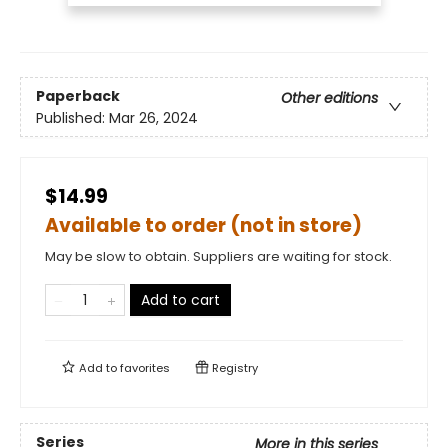
Paperback
Other editions
Published:
Mar 26, 2024
$14.99
Available to order (not in store)
May be slow to obtain. Suppliers are waiting for stock.
Add to cart
Add to
favorites
Registry
Series
More in this series