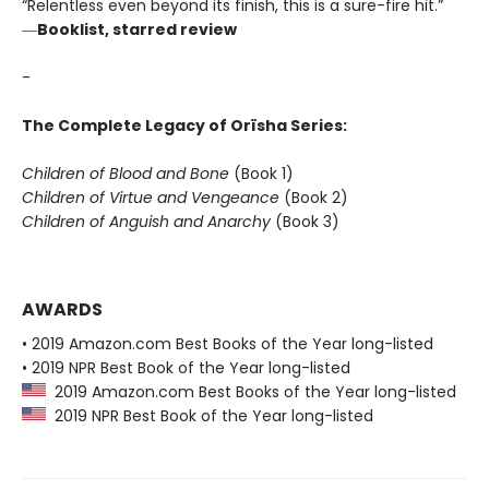
“Relentless even beyond its finish, this is a sure-fire hit.”
―
Booklist, starred review
-
The Complete Legacy of Orïsha Series:
Children of Blood and Bone
(Book 1)
Children of Virtue and Vengeance
(Book 2)
Children of Anguish and Anarchy
(Book 3)
AWARDS
• 2019 Amazon.com Best Books of the Year long-listed
• 2019 NPR Best Book of the Year long-listed
2019 Amazon.com Best Books of the Year long-listed
2019 NPR Best Book of the Year long-listed