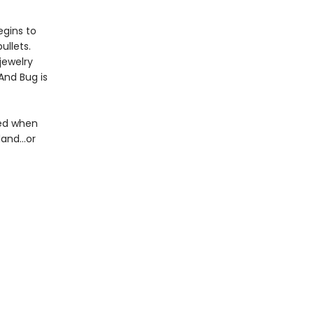
egins to
ullets.
jewelry
 And Bug is
red when
and...or