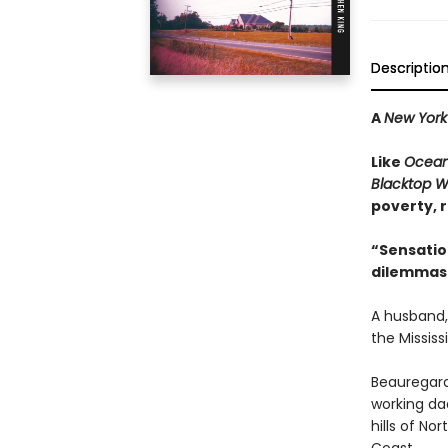
Descriptio
A
New York
Like
Ocean
Blacktop W
poverty, r
“Sensatio
dilemmas 
A husband,
the Mississi
Beauregard
working da
hills of No