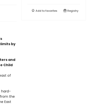
Add to
favorites
Registry
’s
limits by
cters and
e Child
east of
a hard-
 from the
he East