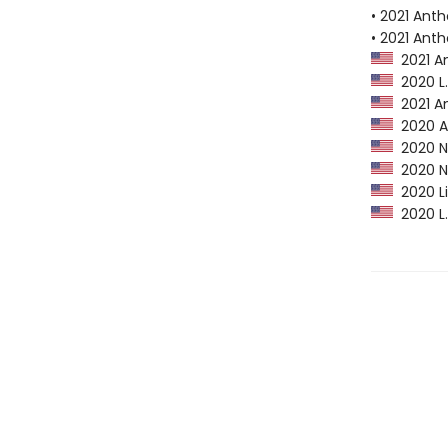
• 2021 Ant
• 2021 Ant
2021 A
2020 L.A
2021 An
2020 Am
2020 Ne
2020 NP
2020 Li
2020 L.