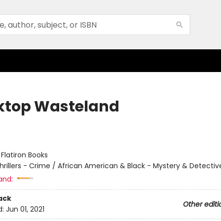
ktop Wasteland
:
Flatiron Books
hrillers - Crime / African American & Black - Mystery & Detectiv
and:
ack
Other editi
d:
Jun 01, 2021