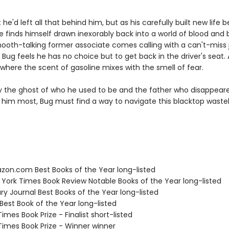
he'd left all that behind him, but as his carefully built new life b
 finds himself drawn inexorably back into a world of blood and b
oth-talking former associate comes calling with a can't-miss 
, Bug feels he has no choice but to get back in the driver's seat.
 where the scent of gasoline mixes with the smell of fear.
 the ghost of who he used to be and the father who disappea
him most, Bug must find a way to navigate this blacktop wastel
zon.com Best Books of the Year long-listed
 York Times Book Review Notable Books of the Year long-listed
ary Journal Best Books of the Year long-listed
Best Book of the Year long-listed
 Times Book Prize - Finalist short-listed
 Times Book Prize - Winner winner