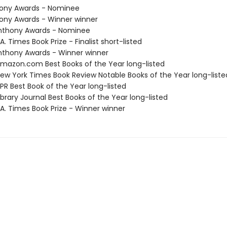
hony Awards - Nominee
hony Awards - Winner winner
nthony Awards - Nominee
. Times Book Prize - Finalist short-listed
thony Awards - Winner winner
azon.com Best Books of the Year long-listed
w York Times Book Review Notable Books of the Year long-liste
R Best Book of the Year long-listed
brary Journal Best Books of the Year long-listed
A. Times Book Prize - Winner winner