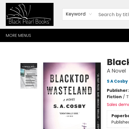
HOME
BROWSE
SHOP
CONTACT
ABOUT
GIFT CARDS
Keyword
MORE MENUS
Black Pearl Books
Blac
A Novel
S A Cosby
Publisher
Fiction
/
T
Sales dem
Paperb
Publishe