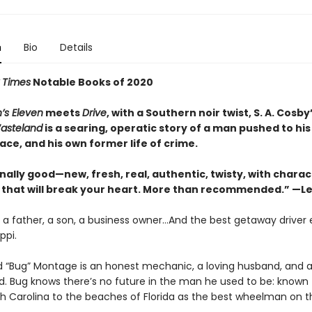
n
Bio
Details
 Times
Notable Books of 2020
’s Eleven
meets
Drive
, with a Southern noir twist, S. A. Cosby
asteland
is a searing, operatic story of a man pushed to his 
ace, and his own former life of crime.
nally good—new, fresh, real, authentic, twisty, with chara
that will break your heart. More than recommended.” —Le
 a father, a son, a business owner…And the best getaway driver 
ppi.
 “Bug” Montage is an honest mechanic, a loving husband, and 
d. Bug knows there’s no future in the man he used to be: known
rth Carolina to the beaches of Florida as the best wheelman on t