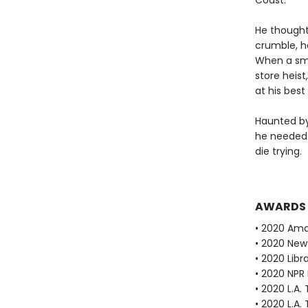
Coast.
He thought 
crumble, he
When a smo
store heist
at his best
Haunted by
he needed 
die trying.
AWARDS
• 2020 Ama
• 2020 New
• 2020 Libr
• 2020 NPR 
• 2020 L.A.
• 2020 L.A.