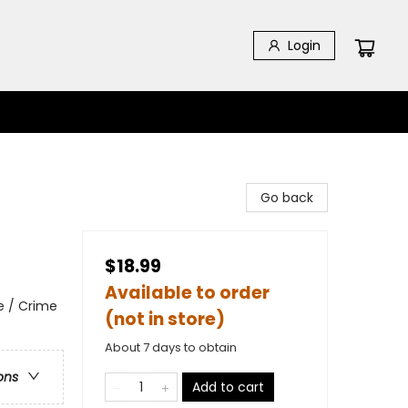
Login
Go back
$18.99
Available to order
e / Crime
(not in store)
About 7 days to obtain
ons
Add to cart