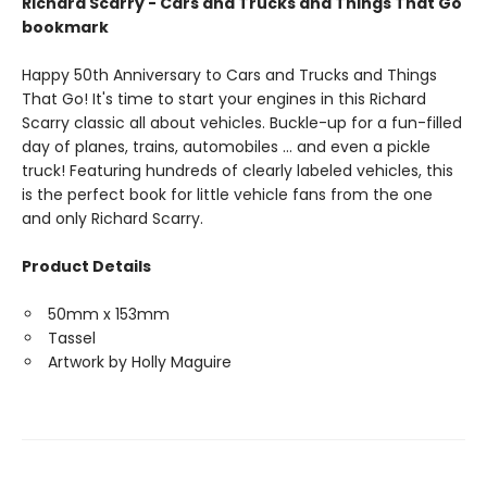
Richard Scarry - Cars and Trucks and Things That Go
bookmark
Happy 50th Anniversary to Cars and Trucks and Things
That Go! It's time to start your engines in this Richard
Scarry classic all about vehicles. Buckle-up for a fun-filled
day of planes, trains, automobiles ... and even a pickle
truck! Featuring hundreds of clearly labeled vehicles, this
is the perfect book for little vehicle fans from the one
and only Richard Scarry.
Product Details
50mm x 153mm
Tassel
Artwork by Holly Maguire