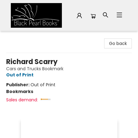
Black Pearl Books
Go back
Richard Scarry
Cars and Trucks Bookmark
Out of Print
Publisher:
Out of Print
Bookmarks
Sales demand: