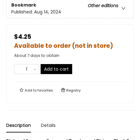
Bookmark
Other editions
Published:
Aug 14, 2024
$4.25
Available to order (not in store)
About 7 days to obtain
Add to cart
Add to
favorites
Registry
Description
Details