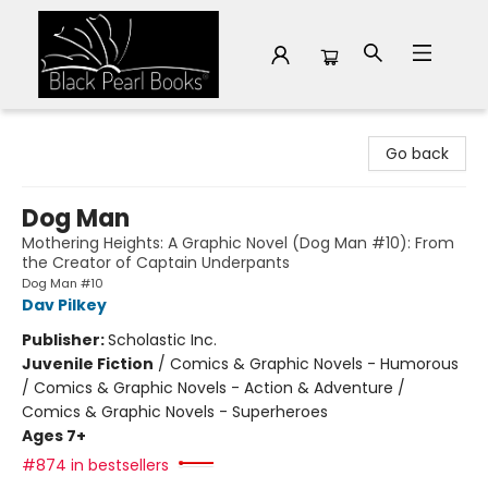
Black Pearl Books
Go back
Dog Man
Mothering Heights: A Graphic Novel (Dog Man #10): From
the Creator of Captain Underpants
Dog Man #10
Dav Pilkey
Publisher:
Scholastic Inc.
Juvenile Fiction
/
Comics & Graphic Novels - Humorous
/ Comics & Graphic Novels - Action & Adventure /
Comics & Graphic Novels - Superheroes
Ages 7+
#874 in bestsellers