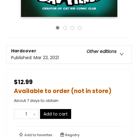
Hardcover
Other editions
Published:
Mar 23, 2021
$12.99
Available to order (not in store)
About 7 days to obtain
Add to cart
Add to
favorites
Registry