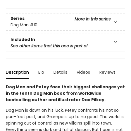
Series
More in this series
Dog Man
#10
Included In
See other items that this one is part of
Description
Bio
Details
Videos
Reviews
Dog Man and Petey face their biggest challenges yet
in the tenth Dog Man book from worldwide
bestselling author and illustrator Dav Pilkey.
Dog Man is down on his luck, Petey confronts his not so
purr-fect past, and Grampa is up to no good. The world is
spinning out of control as new villains spill into town.
Everything seems dark and full of despair. But hope is not