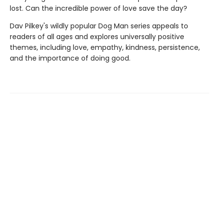
lost. Can the incredible power of love save the day?
Dav Pilkey's wildly popular Dog Man series appeals to
readers of all ages and explores universally positive
themes, including love, empathy, kindness, persistence,
and the importance of doing good.