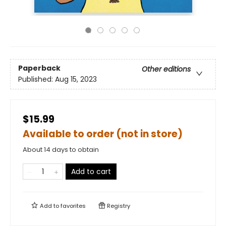
Paperback
Other editions
Published:
Aug 15, 2023
$15.99
Available to order (not in store)
About 14 days to obtain
Add to cart
Add to
favorites
Registry