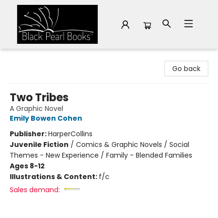
Black Pearl Books
Go back
Two Tribes
A Graphic Novel
Emily Bowen Cohen
Publisher:
HarperCollins
Juvenile Fiction
/
Comics & Graphic Novels / Social
Themes - New Experience / Family - Blended Families
Ages 8-12
Illustrations & Content:
f/c
Sales demand: