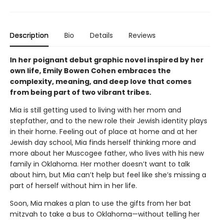
Description
Bio
Details
Reviews
In her poignant debut graphic novel inspired by her
own life, Emily Bowen Cohen embraces the
complexity, meaning, and deep love that comes
from being part of two vibrant tribes.
Mia is still getting used to living with her mom and
stepfather, and to the new role their Jewish identity plays
in their home. Feeling out of place at home and at her
Jewish day school, Mia finds herself thinking more and
more about her Muscogee father, who lives with his new
family in Oklahoma. Her mother doesn’t want to talk
about him, but Mia can’t help but feel like she’s missing a
part of herself without him in her life.
Soon, Mia makes a plan to use the gifts from her bat
mitzvah to take a bus to Oklahoma—without telling her