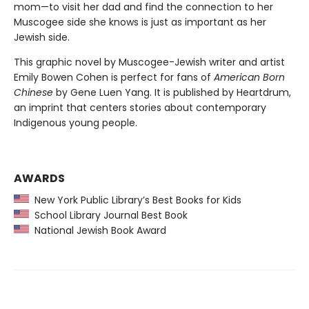
mom—to visit her dad and find the connection to her
Muscogee side she knows is just as important as her
Jewish side.
This graphic novel by Muscogee-Jewish writer and artist
Emily Bowen Cohen is perfect for fans of
American Born
Chinese
by Gene Luen Yang. It is published by Heartdrum,
an imprint that centers stories about contemporary
Indigenous young people.
AWARDS
New York Public Library’s Best Books for Kids
School Library Journal Best Book
National Jewish Book Award