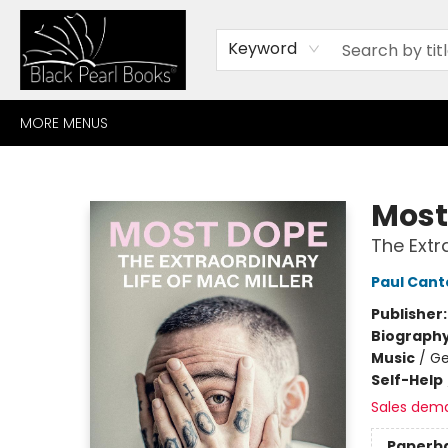
HOME
BROWSE
SHOP
CONTACT
ABOUT
GIFT CARDS
Keyword
MORE MENUS
Black Pearl Books
Most
The Extra
Paul Cant
Publisher
Biograph
Music
/
Ge
Self-Help
Sales dem
Paperb