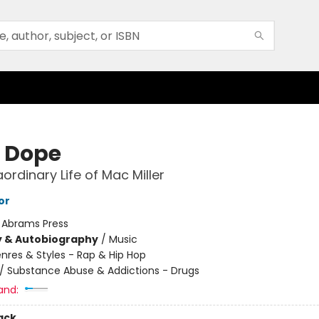
 Dope
ordinary Life of Mac Miller
or
:
Abrams Press
y & Autobiography
/
Music
nres & Styles - Rap & Hip Hop
/
Substance Abuse & Addictions - Drugs
and:
ack