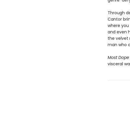
genre-defy
Through det
Cantor brin
where you w
and even hi
the velvet 
man who ac
Most Dope
visceral way