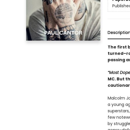
Publishe
Descriptio
The first 
turned–ra
passing a
“Most Dop
MC. But t
cautionar
Malcolm Ja
a young age
superstars,
few notewo
by struggl