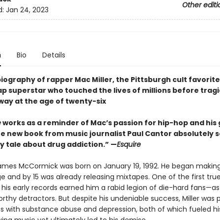
Other editi
d:
Jan 24, 2023
n
Bio
Details
biography of rapper Mac Miller, the Pittsburgh cult favorit
p superstar who touched the lives of millions before tragi
way at the age of twenty-six
e
works as a reminder of Mac’s passion for hip-hop and his g
he new book from music journalist Paul Cantor absolutely s
y tale about drug addiction.” —
Esquire
mes McCormick was born on January 19, 1992. He began makin
 and by 15 was already releasing mixtapes. One of the first true 
 his early records earned him a rabid legion of die-hard fans—as 
rthy detractors. But despite his undeniable success, Miller was 
es with substance abuse and depression, both of which fueled hi