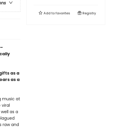
ons
Add to
favorites
Registry
e–
cally
ifts as a
oars as a
g music at
viral
well as a
plagued
s raw and