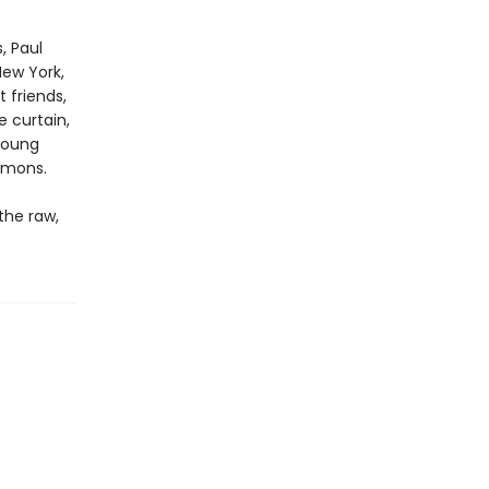
, Paul
New York,
t friends,
e curtain,
 young
emons.
the raw,