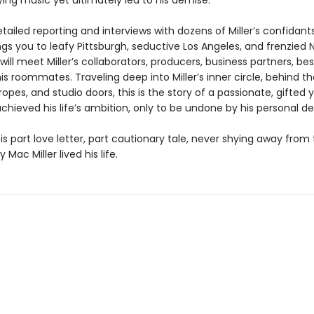
ing music yet ultimately led to his demise.
ailed reporting and interviews with dozens of Miller’s confidants
gs you to leafy Pittsburgh, seductive Los Angeles, and frenzied 
ill meet Miller’s collaborators, producers, business partners, bes
s roommates. Traveling deep into Miller’s inner circle, behind th
ropes, and studio doors, this is the story of a passionate, gifted
hieved his life’s ambition, only to be undone by his personal d
is part love letter, part cautionary tale, never shying away from 
 Mac Miller lived his life.