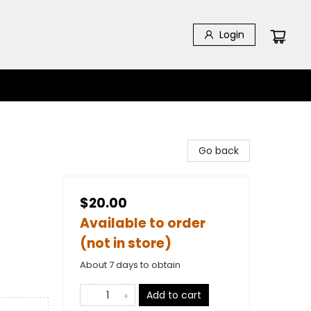
Login
Go back
$20.00
Available to order
(not in store)
About 7 days to obtain
Add to cart