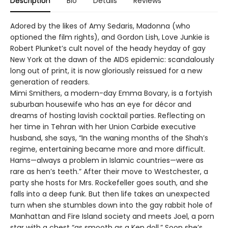
Description
Bio
Details
Reviews
Adored by the likes of Amy Sedaris, Madonna (who
optioned the film rights), and Gordon Lish, Love Junkie is
Robert Plunket’s cult novel of the heady heyday of gay
New York at the dawn of the AIDS epidemic: scandalously
long out of print, it is now gloriously reissued for a new
generation of readers.
Mimi Smithers, a modern-day Emma Bovary, is a fortyish
suburban housewife who has an eye for décor and
dreams of hosting lavish cocktail parties. Reflecting on
her time in Tehran with her Union Carbide executive
husband, she says, “In the waning months of the Shah’s
regime, entertaining became more and more difficult.
Hams—always a problem in Islamic countries—were as
rare as hen’s teeth.” After their move to Westchester, a
party she hosts for Mrs. Rockefeller goes south, and she
falls into a deep funk. But then life takes an unexpected
turn when she stumbles down into the gay rabbit hole of
Manhattan and Fire Island society and meets Joel, a porn
star with a chest “as smooth as a Ken doll.” Soon she’s