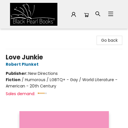
Black Pearl Books
Go back
Love Junkie
Robert Plunket
Publisher:
New Directions
Fiction
/
Humorous / LGBTQ+ - Gay / World Literature -
American - 20th Century
Sales demand: