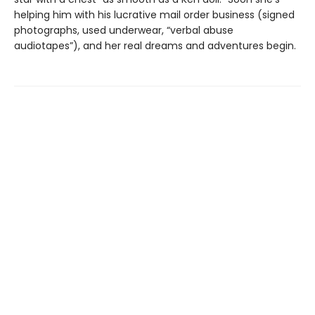
helping him with his lucrative mail order business (signed
photographs, used underwear, “verbal abuse
audiotapes”), and her real dreams and adventures begin.