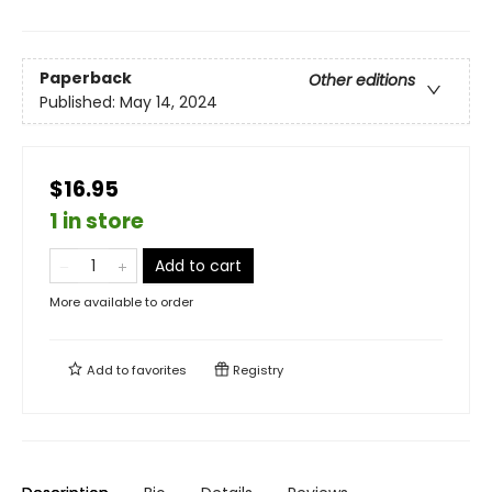
Paperback
Other editions
Published:
May 14, 2024
$16.95
1 in store
Add to cart
More available to order
Add to
favorites
Registry