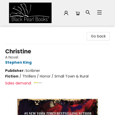
Black Pearl Books
Go back
Christine
A Novel
Stephen King
Publisher:
Scribner
Fiction
/
Thrillers / Horror / Small Town & Rural
Sales demand: