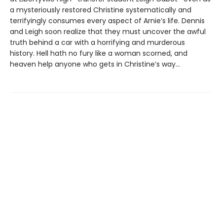
a mysteriously restored Christine systematically and
terrifyingly consumes every aspect of Arnie’s life. Dennis
and Leigh soon realize that they must uncover the awful
truth behind a car with a horrifying and murderous
history. Hell hath no fury like a woman scorned, and
heaven help anyone who gets in Christine’s way…