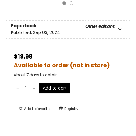
Paperback
Other editions
Published:
Sep 03, 2024
$19.99
Available to order (not in store)
About 7 days to obtain
Add to cart
Add to
favorites
Registry