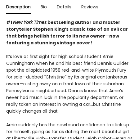
Description
Bio
Details
Reviews
#1
New York Times
bestselling author and master
storyteller Stephen King’s classic tale of an evil car
that brings hellish terror to its new owner—now
featuring a stunning vintage cover!
It’s love at first sight for high school student Arnie
Cunningham when he and his best friend Dennis Guilder
spot the dilapidated 1958 red-and-white Plymouth Fury
for sale—dubbed “Christine” by its original cantankerous
owner—rusting away on a front lawn of their suburban
Pennsylvania neighborhood. Dennis knows that Arnie’s
never had much luck in the popularity department, or
really taken an interest in owning a car…but Christine
quickly changes all that.
Arnie suddenly has the newfound confidence to stick up
for himself, going as far as dating the most beautiful girl
at Libertyville High—transfer student Leigh Cabot—even as