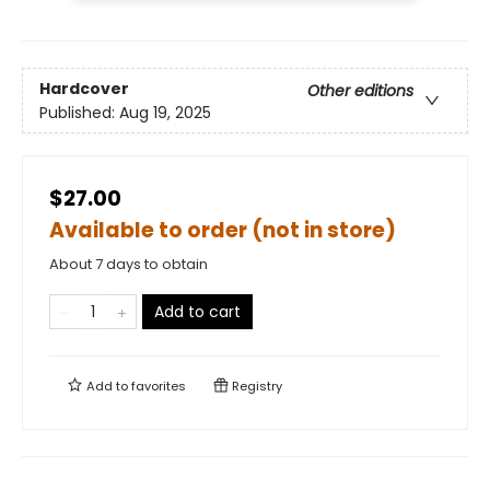
Hardcover
Other editions
Published:
Aug 19, 2025
$27.00
Available to order (not in store)
About 7 days to obtain
Add to cart
Add to
favorites
Registry