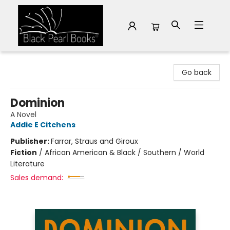
Black Pearl Books
Go back
Dominion
A Novel
Addie E Citchens
Publisher:
Farrar, Straus and Giroux
Fiction
/
African American & Black / Southern / World
Literature
Sales demand: