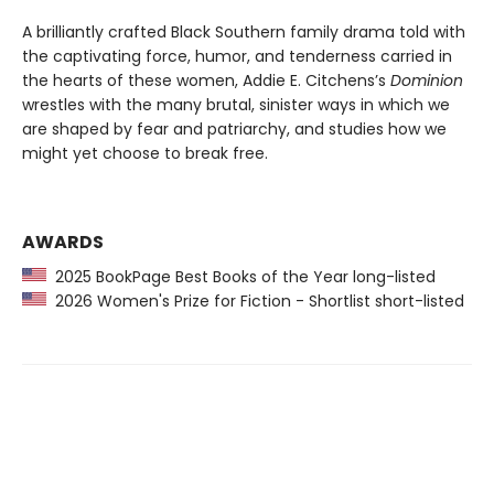
A brilliantly crafted Black Southern family drama told with
the captivating force, humor, and tenderness carried in
the hearts of these women, Addie E. Citchens’s
Dominion
wrestles with the many brutal, sinister ways in which we
are shaped by fear and patriarchy, and studies how we
might yet choose to break free.
AWARDS
2025 BookPage Best Books of the Year long-listed
2026 Women's Prize for Fiction - Shortlist short-listed