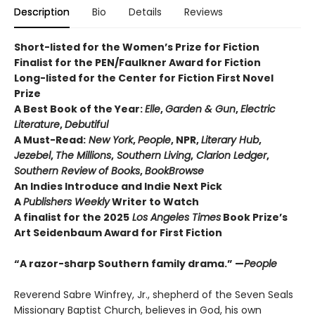
Description
Bio
Details
Reviews
Short-listed for the Women’s Prize for Fiction
Finalist for the PEN/Faulkner Award for Fiction
Long-listed for the Center for Fiction First Novel
Prize
A Best Book of the Year:
Elle
,
Garden & Gun
,
Electric
Literature
,
Debutiful
A Must-Read:
New York
,
People
, NPR,
Literary Hub
,
Jezebel
,
The Millions
,
Southern Living
,
Clarion Ledger
,
Southern Review of Books
,
BookBrowse
An Indies Introduce and Indie Next Pick
A
Publishers Weekly
Writer to Watch
A finalist for the 2025
Los Angeles Times
Book Prize’s
Art Seidenbaum Award for First Fiction
“A razor-sharp Southern family drama.” —
People
Reverend Sabre Winfrey, Jr., shepherd of the Seven Seals
Missionary Baptist Church, believes in God, his own