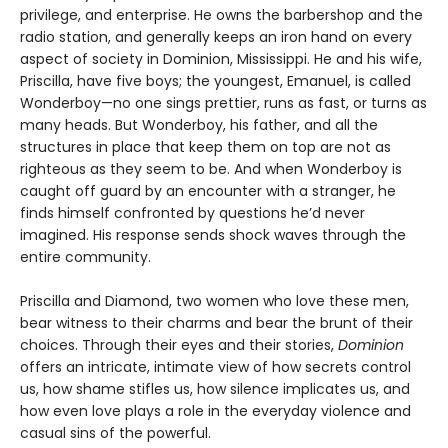
privilege, and enterprise. He owns the barbershop and the
radio station, and generally keeps an iron hand on every
aspect of society in Dominion, Mississippi. He and his wife,
Priscilla, have five boys; the youngest, Emanuel, is called
Wonderboy—no one sings prettier, runs as fast, or turns as
many heads. But Wonderboy, his father, and all the
structures in place that keep them on top are not as
righteous as they seem to be. And when Wonderboy is
caught off guard by an encounter with a stranger, he
finds himself confronted by questions he’d never
imagined. His response sends shock waves through the
entire community.
Priscilla and Diamond, two women who love these men,
bear witness to their charms and bear the brunt of their
choices. Through their eyes and their stories,
Dominion
offers an intricate, intimate view of how secrets control
us, how shame stifles us, how silence implicates us, and
how even love plays a role in the everyday violence and
casual sins of the powerful.