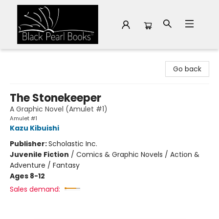
Black Pearl Books
Go back
The Stonekeeper
A Graphic Novel (Amulet #1)
Amulet #1
Kazu Kibuishi
Publisher:
Scholastic Inc.
Juvenile Fiction
/
Comics & Graphic Novels / Action &
Adventure / Fantasy
Ages 8-12
Sales demand: