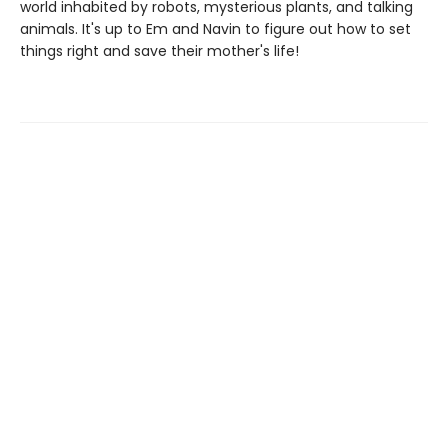
world inhabited by robots, mysterious plants, and talking
animals. It's up to Em and Navin to figure out how to set
things right and save their mother's life!