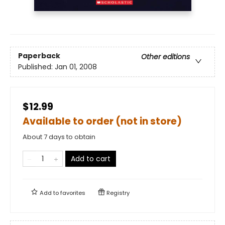
Paperback
Other editions
Published:
Jan 01, 2008
$12.99
Available to order (not in store)
About 7 days to obtain
Add to cart
Add to
favorites
Registry