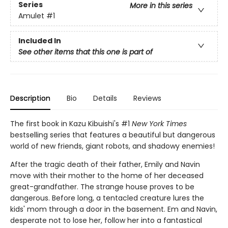
Series
More in this series
Amulet
#1
Included In
See other items that this one is part of
Description
Bio
Details
Reviews
The first book in Kazu Kibuishi's #1
New York Times
bestselling series that features a beautiful but dangerous
world of new friends, giant robots, and shadowy enemies!
After the tragic death of their father, Emily and Navin
move with their mother to the home of her deceased
great-grandfather. The strange house proves to be
dangerous. Before long, a tentacled creature lures the
kids' mom through a door in the basement. Em and Navin,
desperate not to lose her, follow her into a fantastical