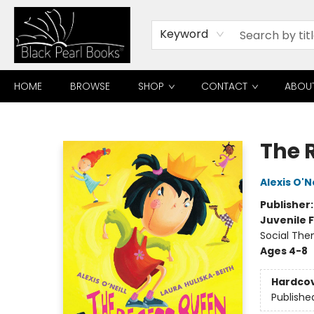
Keyword
HOME
BROWSE
SHOP
CONTACT
ABOU
Black Pearl Books
The 
Alexis O'Ne
Publisher
Juvenile F
Social The
Ages 4-8
Hardco
Publishe