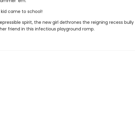
ajammer 'em.
w kid came to school!
repressible spirit, the new girl dethrones the reigning recess bully
er friend in this infectious playground romp.