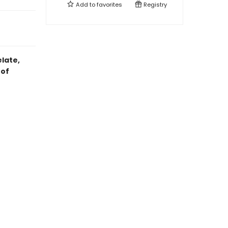
Add to
favorites
Registry
elate,
 of