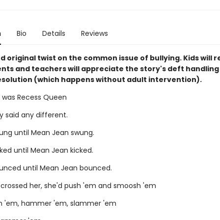
n
Bio
Details
Reviews
d original twist on the common issue of bullying. Kids will r
nts and teachers will appreciate the story's deft handling
resolution (which happens without adult intervention).
 was Recess Queen
 said any different.
ng until Mean Jean swung.
ked until Mean Jean kicked.
unced until Mean Jean bounced.
er crossed her, she'd push 'em and smoosh 'em
sh 'em, hammer 'em, slammer 'em