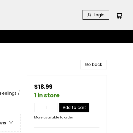
Login
Go back
$18.99
Feelings /
1 in store
Add to cart
More available to order
ons