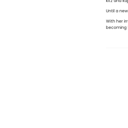
kitz and k
Until a ne
With her ir
becoming h