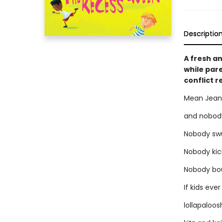
Descriptio
A fresh an
while pare
conflict 
Mean Jean
and nobody
Nobody swu
Nobody kic
Nobody bo
If kids ev
lollapaloo