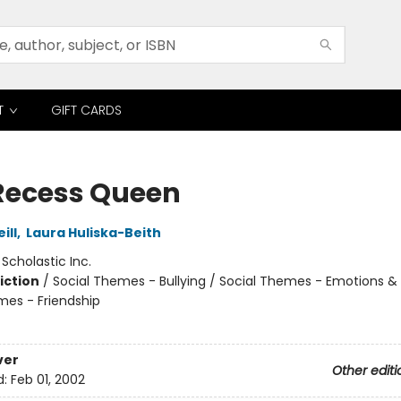
T
GIFT CARDS
Recess Queen
ill
,
Laura Huliska-Beith
:
Scholastic Inc.
iction
/
Social Themes - Bullying / Social Themes - Emotions & 
mes - Friendship
ver
Other editi
d:
Feb 01, 2002