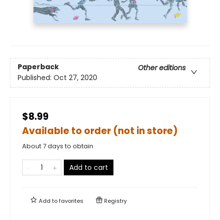
Paperback
Other editions
Published:
Oct 27, 2020
$8.99
Available to order (not in store)
About 7 days to obtain
Add to cart
Add to
favorites
Registry