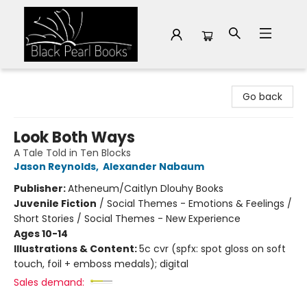
Black Pearl Books
Go back
Look Both Ways
A Tale Told in Ten Blocks
Jason Reynolds
,
Alexander Nabaum
Publisher:
Atheneum/Caitlyn Dlouhy Books
Juvenile Fiction
/
Social Themes - Emotions & Feelings /
Short Stories / Social Themes - New Experience
Ages 10-14
Illustrations & Content:
5c cvr (spfx: spot gloss on soft
touch, foil + emboss medals); digital
Sales demand: