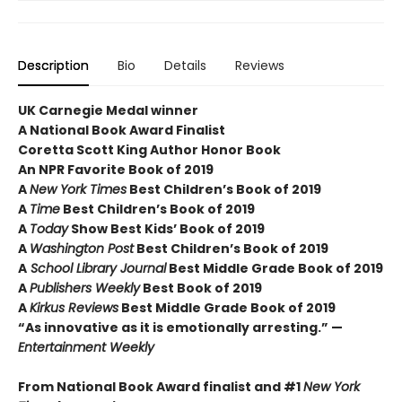
Description
Bio
Details
Reviews
UK Carnegie Medal winner
A National Book Award Finalist
Coretta Scott King Author Honor Book
An NPR Favorite Book of 2019
A
New York Times
Best Children’s Book of 2019
A
Time
Best Children’s Book of 2019
A
Today
Show Best Kids’ Book of 2019
A
Washington Post
Best Children’s Book of 2019
A
School Library Journal
Best Middle Grade Book of 2019
A
Publishers Weekly
Best Book of 2019
A
Kirkus Reviews
Best Middle Grade Book of 2019
“As innovative as it is emotionally arresting.” —
Entertainment Weekly
From National Book Award finalist and #1
New York