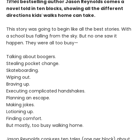
Times
bestselling author Jason Reynolds comes a
novel told in ten blocks, showing all the different
directions kids
’
walks home can take.
This story was going to begin like all the best stories. With
a school bus falling from the sky. But no one saw it
happen. They were all too busy—
Talking about boogers.
Stealing pocket change.
Skateboarding.
Wiping out.
Braving up.
Executing complicated handshakes.
Planning an escape.
Making jokes.
Lotioning up.
Finding comfort.
But mostly, too busy walking home.
Jason Reynolds conjures ten tales (one per block) about