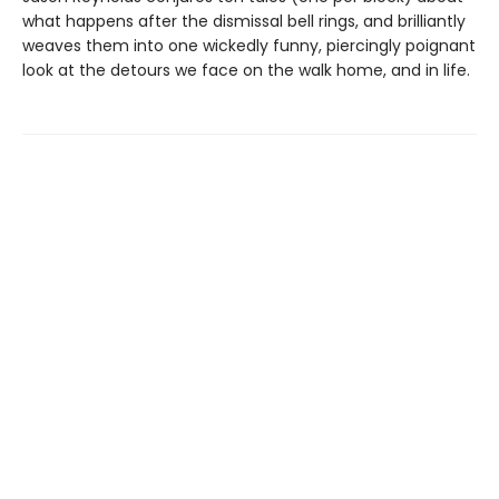
what happens after the dismissal bell rings, and brilliantly
weaves them into one wickedly funny, piercingly poignant
look at the detours we face on the walk home, and in life.