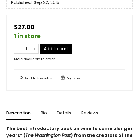
Published:
Sep 22, 2015
$27.00
1 in store
Add to cart
More available to order
Add to
favorites
Registry
Description
Bio
Details
Reviews
The best introductory book on wine to come along in
years” (
The Washington Post
) from the creators of the