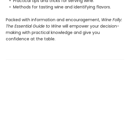
• Practical tips and tricks for serving wine.
• Methods for tasting wine and identifying flavors.
Packed with information and encouragement,
Wine Folly:
The Essential Guide to Wine
will empower your decision-
making with practical knowledge and give you
confidence at the table.