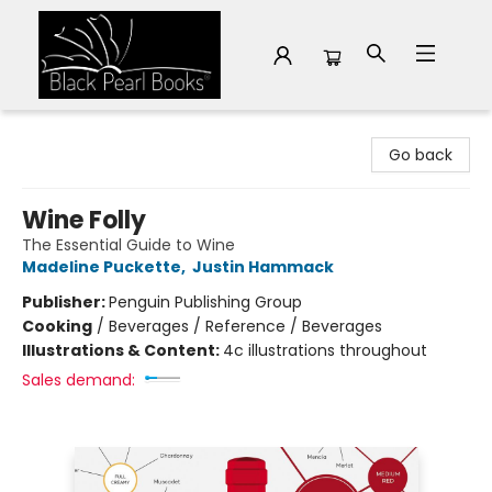
Black Pearl Books
Go back
Wine Folly
The Essential Guide to Wine
Madeline Puckette
,
Justin Hammack
Publisher:
Penguin Publishing Group
Cooking
/
Beverages / Reference / Beverages
Illustrations & Content:
4c illustrations throughout
Sales demand: