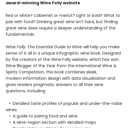
award-winning Wine Folly website
Red or white? Cabernet or merlot? Light or bold? What to
pair with food? Drinking great wine isn’t hard, but finding
great wine does require a deeper understanding of the
fundamentals.
Wine Folly: The Essential Guide to Wine
will help you make
sense of it all in a unique infographic wine book. Designed
by the creators of the Wine Folly website, which has won
Wine Blogger of the Year from the International Wine &
Spirits Competition, this book combines sleek,
modern information design with data visualization and
gives readers pragmatic answers to all their wine
questions, including:
• Detailed taste profiles of popular and under-the-radar
wines.
• A guide to pairing food and wine.
• A wine-region section with detailed maps.