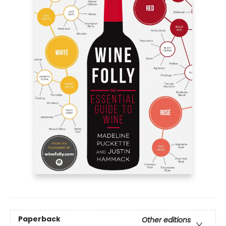
Paperback
Other editions