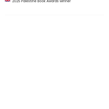
2025 Palestine Book Awards winner