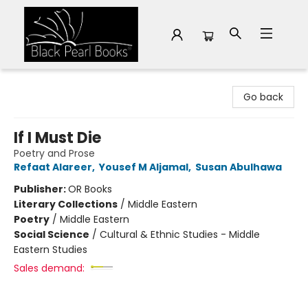
Black Pearl Books
Go back
If I Must Die
Poetry and Prose
Refaat Alareer
,
Yousef M Aljamal
,
Susan Abulhawa
Publisher:
OR Books
Literary Collections
/
Middle Eastern
Poetry
/
Middle Eastern
Social Science
/
Cultural & Ethnic Studies - Middle
Eastern Studies
Sales demand: