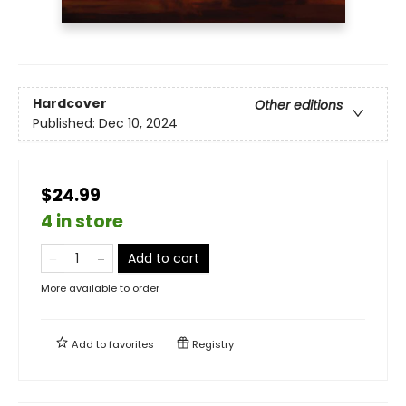
Hardcover
Other editions
Published:
Dec 10, 2024
$24.99
4 in store
Add to cart
More available to order
Add to
favorites
Registry