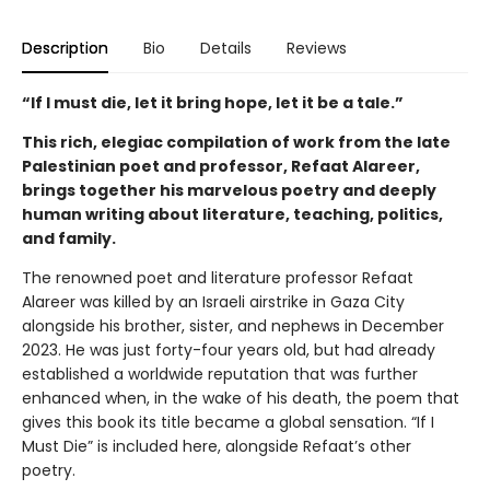
Description
Bio
Details
Reviews
“If I must die, let it bring hope, let it be a tale.”
This rich, elegiac compilation of work from the late
Palestinian poet and professor, Refaat Alareer,
brings together his marvelous poetry and deeply
human writing about literature, teaching, politics,
and family.
The renowned poet and literature professor Refaat
Alareer was killed by an Israeli airstrike in Gaza City
alongside his brother, sister, and nephews in December
2023. He was just forty-four years old, but had already
established a worldwide reputation that was further
enhanced when, in the wake of his death, the poem that
gives this book its title became a global sensation. “If I
Must Die” is included here, alongside Refaat’s other
poetry.