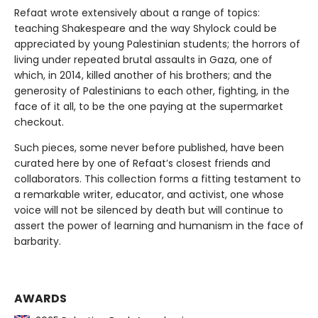
Refaat wrote extensively about a range of topics:
teaching Shakespeare and the way Shylock could be
appreciated by young Palestinian students; the horrors of
living under repeated brutal assaults in Gaza, one of
which, in 2014, killed another of his brothers; and the
generosity of Palestinians to each other, fighting, in the
face of it all, to be the one paying at the supermarket
checkout.
Such pieces, some never before published, have been
curated here by one of Refaat’s closest friends and
collaborators. This collection forms a fitting testament to
a remarkable writer, educator, and activist, one whose
voice will not be silenced by death but will continue to
assert the power of learning and humanism in the face of
barbarity.
AWARDS