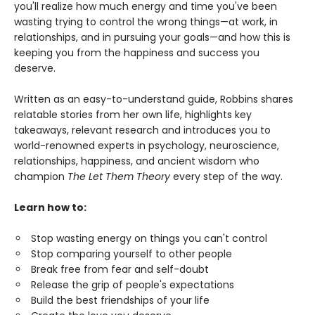
you'll realize how much energy and time you've been
wasting trying to control the wrong things—at work, in
relationships, and in pursuing your goals—and how this is
keeping you from the happiness and success you
deserve.
Written as an easy-to-understand guide, Robbins shares
relatable stories from her own life, highlights key
takeaways, relevant research and introduces you to
world-renowned experts in psychology, neuroscience,
relationships, happiness, and ancient wisdom who
champion
The Let Them Theory
every step of the way.
Learn how to:
Stop wasting energy on things you can't control
Stop comparing yourself to other people
Break free from fear and self-doubt
Release the grip of people's expectations
Build the best friendships of your life