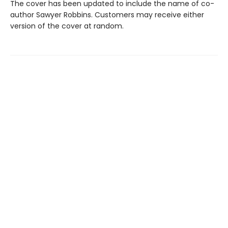
The cover has been updated to include the name of co-
author Sawyer Robbins. Customers may receive either
version of the cover at random.