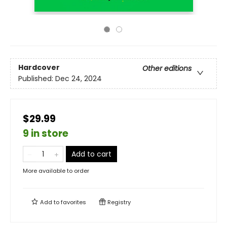
Hardcover
Other editions
Published:
Dec 24, 2024
$29.99
9 in store
Add to cart
More available to order
Add to
favorites
Registry