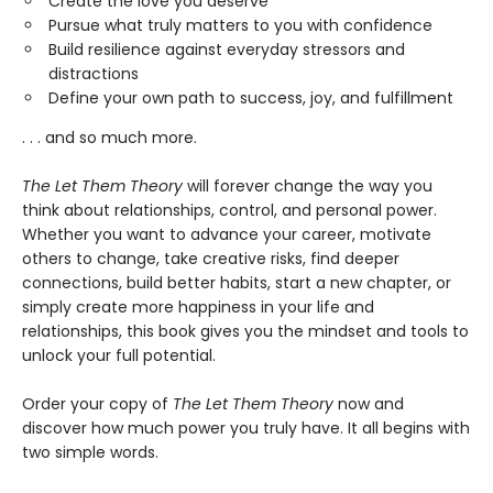
Create the love you deserve
Pursue what truly matters to you with confidence
Build resilience against everyday stressors and
distractions
Define your own path to success, joy, and fulfillment
. . . and so much more.
The Let Them Theory
will forever change the way you
think about relationships, control, and personal power.
Whether you want to advance your career, motivate
others to change, take creative risks, find deeper
connections, build better habits, start a new chapter, or
simply create more happiness in your life and
relationships, this book gives you the mindset and tools to
unlock your full potential.
Order your copy of
The Let Them Theory
now and
discover how much power you truly have. It all begins with
two simple words.