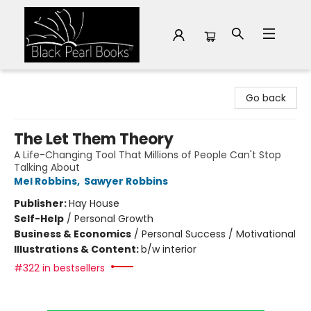
Black Pearl Books
Go back
The Let Them Theory
A Life-Changing Tool That Millions of People Can't Stop
Talking About
Mel Robbins
,
Sawyer Robbins
Publisher:
Hay House
Self-Help
/
Personal Growth
Business & Economics
/
Personal Success / Motivational
Illustrations & Content:
b/w interior
#322 in bestsellers