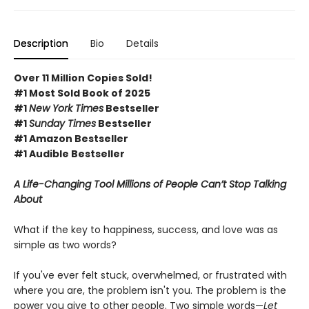
Description
Bio
Details
Over 11 Million Copies Sold!
#1 Most Sold Book of 2025
#1
New York Times
Bestseller
#1
Sunday Times
Bestseller
#1 Amazon Bestseller
#1 Audible Bestseller
A Life-Changing Tool Millions of People Can’t Stop Talking
About
What if the key to happiness, success, and love was as
simple as two words?
If you've ever felt stuck, overwhelmed, or frustrated with
where you are, the problem isn't you. The problem is the
power you give to other people. Two simple words—
Let