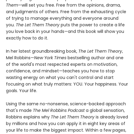
Them
—will set you free. Free from the opinions, drama,
and judgments of others. Free from the exhausting cycle
of trying to manage everything and everyone around
you.
The Let Them Theory
puts the power to create a life
you love back in your hands—and this book will show you
exactly how to do it.
In her latest groundbreaking book,
The Let Them Theory
,
Mel Robbins—
New York Times
bestselling author and one
of the world's most respected experts on motivation,
confidence, and mindset—teaches you how to stop
wasting energy on what you can't control and start
focusing on what truly matters: YOU. Your happiness. Your
goals. Your life.
Using the same no-nonsense, science-backed approach
that's made
The Mel Robbins Podcast
a global sensation,
Robbins explains why
The Let Them Theory
is already loved
by millions and how you can apply it in eight key areas of
your life to make the biggest impact. Within a few pages,