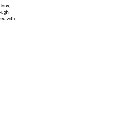
ions,
rough
ted with
)