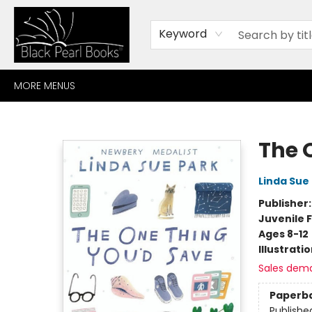
HOME
BROWSE
SHOP
CONTACT
ABOUT
GIFT CARDS
Keyword
MORE MENUS
Black Pearl Books
The 
Linda Sue
Publisher
Juvenile F
Ages 8-12
Illustrati
Sales dem
Paperb
Publishe