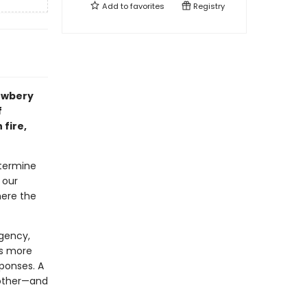
Add to
favorites
Registry
Newbery
f
 fire,
etermine
 our
here the
gency,
ns more
ponses. A
nother—and