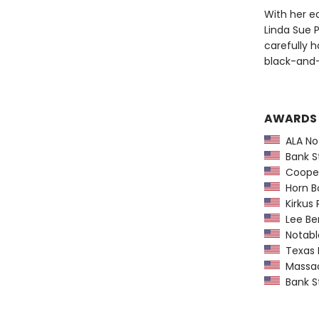
With her ea
Linda Sue P
carefully h
black-and-
AWARDS
ALA Not
Bank St
Coopera
Horn B
Kirkus 
Lee Ben
Notable
Texas 
Massach
Bank St