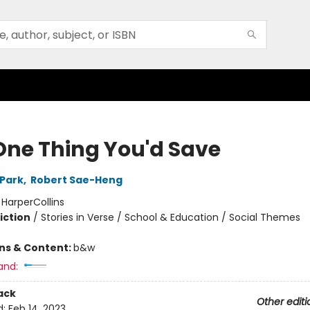
One Thing You'd Save
 Park
,
Robert Sae-Heng
:
HarperCollins
iction
/
Stories in Verse / School & Education / Social Themes
ons & Content:
b&w
and:
ack
Other editi
d:
Feb 14, 2023