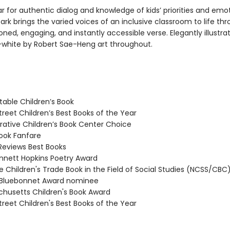
r for authentic dialog and knowledge of kids’ priorities and emot
ark brings the varied voices of an inclusive classroom to life th
oned, engaging, and instantly accessible verse. Elegantly illustra
white by Robert Sae-Heng art throughout.
able Children’s Book
reet Children’s Best Books of the Year
tive Children’s Book Center Choice
ook Fanfare
Reviews Best Books
nett Hopkins Poetry Award
 Children's Trade Book in the Field of Social Studies (NCSS/CBC
Bluebonnet Award nominee
usetts Children's Book Award
reet Children's Best Books of the Year