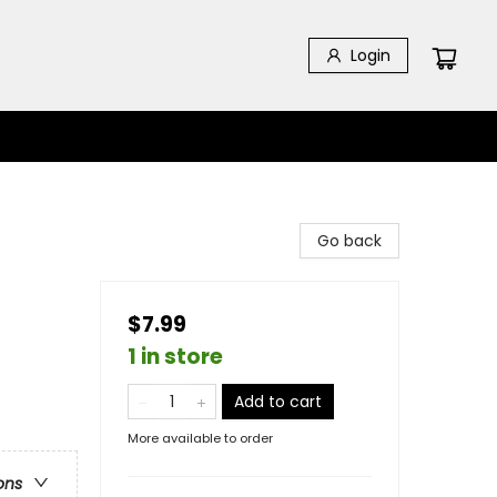
Login
Go back
$7.99
1 in store
Add to cart
More available to order
ons