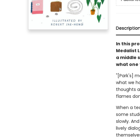
Descriptio
In this p
Medalist 
a middle s
what one 
"[Park's] 
what we hol
thoughts a
flames don
When a tea
some stude
slowly. An
lively dia
themselves