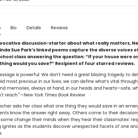
n
Bio
Details
Reviews
rovocative discussion-starter about what really matters, 
Linda Sue Park’s linked poems capture the diverse voices o
chool class answering the question: “If your house were on
thing would you save?” Recipient of four starred reviews.
message is powerful: We don’t need a great blazing tragedy to d
d most precious in our lives; we can define what’s vital through
nd memories, always at hand, in our heads and hearts—safe, w
’t reach."—
New York Times Book Review
cher asks her class what one thing they would save in an emer
nts know the answer right away. Others come to their decisio
d some change their minds when they hear their classmates’ res
log ignites as the students discover unexpected facets of one a
.