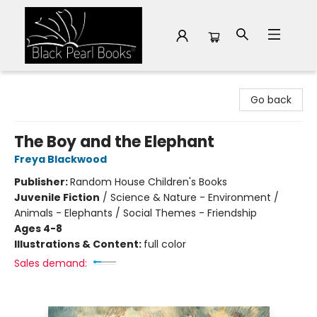
Black Pearl Books
Go back
The Boy and the Elephant
Freya Blackwood
Publisher:
Random House Children's Books
Juvenile Fiction
/
Science & Nature - Environment /
Animals - Elephants / Social Themes - Friendship
Ages 4-8
Illustrations & Content:
full color
Sales demand: