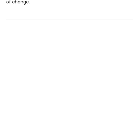
of change.