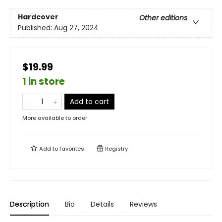
Hardcover
Other editions
Published:
Aug 27, 2024
$19.99
1 in store
Add to cart
More available to order
Add to
favorites
Registry
Description
Bio
Details
Reviews