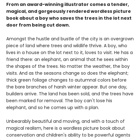
From an award-winning illustrator comes a tender,
magical, and gorgeously rendered wordless picture
book about a boy who saves the trees in the lot next
door from being cut down.
Amongst the hustle and bustle of the city is an overgrown
piece of land where trees and wildlife thrive. A boy, who
lives in a house on the lot next to it, loves to visit. He has a
friend there: an elephant, an animal that he sees within
the shapes of the trees. No matter the weather, the boy
visits. And as the seasons change so does the elephant;
thick green foliage changes to autumnal colors before
the bare branches of harsh winter appear. But one day,
builders arrive. The land has been sold, and the trees have
been marked for removal. The boy can't lose his
elephant, and so he comes up with a plan.
Unbearably beautiful and moving, and with a touch of
magical realism, here is a wordless picture book about
conservation and children's ability to be powerful agents