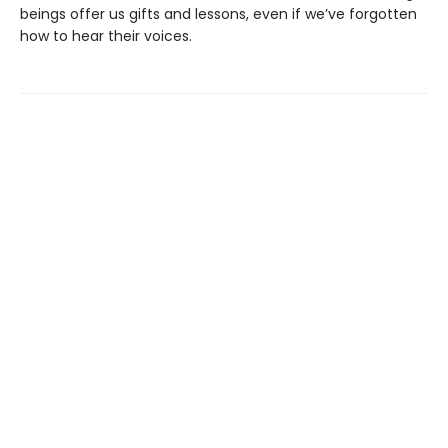
beings offer us gifts and lessons, even if we’ve forgotten
how to hear their voices.