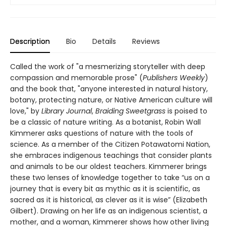
Description
Bio
Details
Reviews
Called the work of "a mesmerizing storyteller with deep
compassion and memorable prose" (
Publishers Weekly
)
and the book that, "anyone interested in natural history,
botany, protecting nature, or Native American culture will
love," by
Library Journal
,
Braiding Sweetgrass
is poised to
be a classic of nature writing. As a botanist, Robin Wall
Kimmerer asks questions of nature with the tools of
science. As a member of the Citizen Potawatomi Nation,
she embraces indigenous teachings that consider plants
and animals to be our oldest teachers. Kimmerer brings
these two lenses of knowledge together to take “us on a
journey that is every bit as mythic as it is scientific, as
sacred as it is historical, as clever as it is wise” (Elizabeth
Gilbert). Drawing on her life as an indigenous scientist, a
mother, and a woman, Kimmerer shows how other living