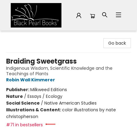
Black Pearl Books
Go back
Braiding Sweetgrass
Indigenous Wisdom, Scientific Knowledge and the
Teachings of Plants
Robin Wall Kimmerer
Publisher:
Milkweed Editions
Nature
/
Essays / Ecology
Social Science
/
Native American Studies
Illustrations & Content:
color illustrations by nate
christopherson
#71 in bestsellers