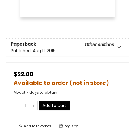
Paperback
Other editions
Published:
Aug 11, 2015
$22.00
Available to order (not in store)
About 7 days to obtain
Add to cart
Add to
favorites
Registry