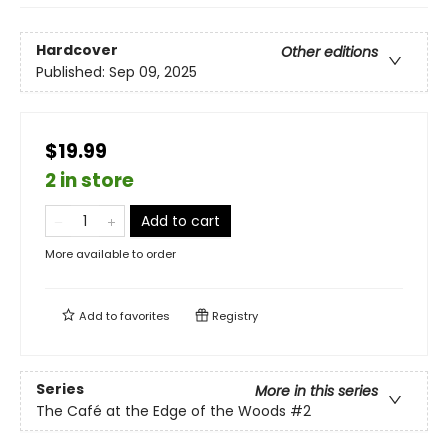
Hardcover
Other editions
Published:
Sep 09, 2025
$19.99
2 in store
Add to cart
More available to order
Add to
favorites
Registry
Series
More in this series
The Café at the Edge of the Woods
#2