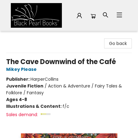
Black Pearl Books
Go back
The Cave Downwind of the Café
Mikey Please
Publisher:
HarperCollins
Juvenile Fiction
/
Action & Adventure / Fairy Tales &
Folklore / Fantasy
Ages 4-8
Illustrations & Content:
f/c
Sales demand: