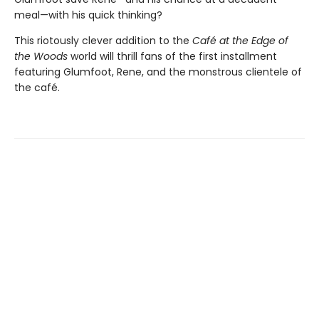
meal—with his quick thinking?
This riotously clever addition to the
Café at the Edge of
the Woods
world will thrill fans of the first installment
featuring Glumfoot, Rene, and the monstrous clientele of
the café.