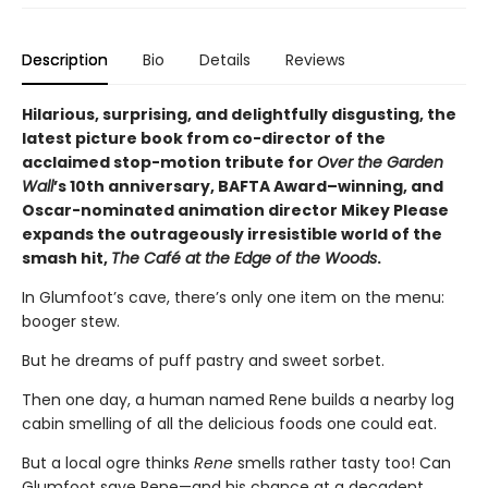
Description
Bio
Details
Reviews
Hilarious, surprising, and delightfully disgusting, the
latest picture book from co-director of the
acclaimed stop-motion tribute for
Over the Garden
Wall
’s 10th anniversary, BAFTA Award–winning, and
Oscar-nominated animation director Mikey Please
expands the outrageously irresistible world of the
smash hit,
The Café at the Edge of the Woods
.
In Glumfoot’s cave, there’s only one item on the menu:
booger stew.
But he dreams of puff pastry and sweet sorbet.
Then one day, a human named Rene builds a nearby log
cabin smelling of all the delicious foods one could eat.
But a local ogre thinks
Rene
smells rather tasty too! Can
Glumfoot save Rene—and his chance at a decadent