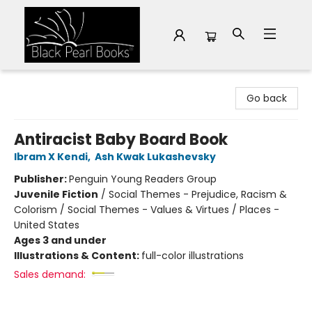
Black Pearl Books
Go back
Antiracist Baby Board Book
Ibram X Kendi
,
Ash Kwak Lukashevsky
Publisher:
Penguin Young Readers Group
Juvenile Fiction
/
Social Themes - Prejudice, Racism &
Colorism / Social Themes - Values & Virtues / Places -
United States
Ages 3 and under
Illustrations & Content:
full-color illustrations
Sales demand: