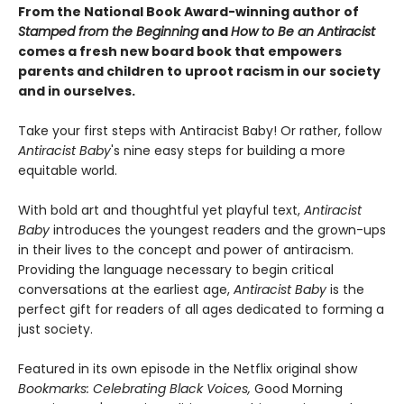
From the National Book Award-winning author of
Stamped from the Beginning
and
How to Be an Antiracist
comes a fresh new board book that empowers
parents and children to uproot racism in our society
and in ourselves.
Take your first steps with Antiracist Baby! Or rather, follow
Antiracist Baby
's nine easy steps for building a more
equitable world.
With bold art and thoughtful yet playful text,
Antiracist
Baby
introduces the youngest readers and the grown-ups
in their lives to the concept and power of antiracism.
Providing the language necessary to begin critical
conversations at the earliest age,
Antiracist Baby
is the
perfect gift for readers of all ages dedicated to forming a
just society.
Featured in its own episode in the Netflix original show
Bookmarks: Celebrating Black Voices,
Good Morning