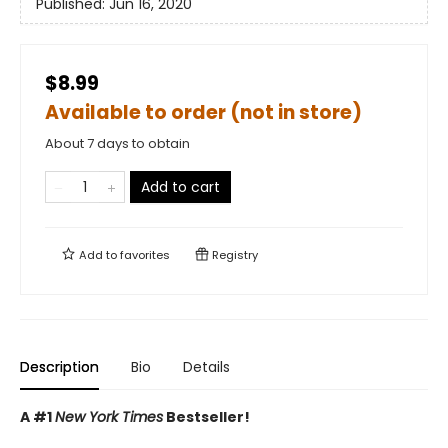
Published:
Jun 16, 2020
$8.99
Available to order (not in store)
About 7 days to obtain
Add to cart
Add to
favorites
Registry
Description
Bio
Details
A #1
New York Times
Bestseller!