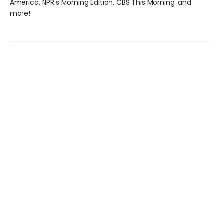
America, NPR's Morning Edition, CBS This Morning, and
more!