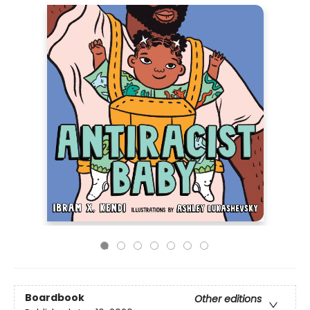
Boardbook
Other editions