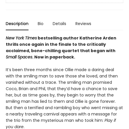
Description
Bio
Details
Reviews
New York Times
bestselling author Katherine Arden
thrills once again in the finale to the critically
acclaimed, bone-chilling quartet that began with
Small Spaces
. Now in paperback.
It’s been three months since Ollie made a daring deal
with the smiling man to save those she loved, and then
vanished without a trace. The smiling man promised
Coco, Brian and Phil, that they’d have a chance to save
her, but as time goes by, they begin to worry that the
smiling man has lied to them and Ollie is gone forever.
But then a terrified and rambling boy who went missing at
a nearby traveling carnival appears with a message for
the trio from the mysterious man who took him:
Play if
you dare
.