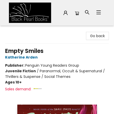
Black Pearl Books
Go back
Empty Smiles
Katherine Arden
Publisher:
Penguin Young Readers Group
Juvenile Fiction
/
Paranormal, Occult & Supernatural /
Thrillers & Suspense / Social Themes
Ages 10+
Sales demand: