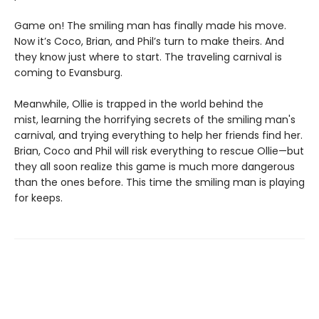
Game on! The smiling man has finally made his move.
Now it’s Coco, Brian, and Phil’s turn to make theirs. And
they know just where to start. The traveling carnival is
coming to Evansburg.
Meanwhile, Ollie is trapped in the world behind the
mist, learning the horrifying secrets of the smiling man's
carnival, and trying everything to help her friends find her.
Brian, Coco and Phil will risk everything to rescue Ollie—but
they all soon realize this game is much more dangerous
than the ones before. This time the smiling man is playing
for keeps.