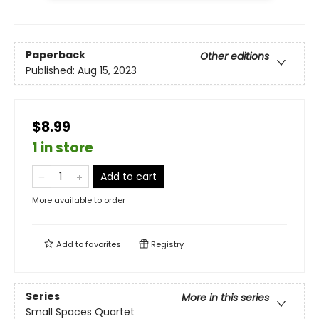
Paperback
Other editions
Published:
Aug 15, 2023
$8.99
1 in store
Add to cart
More available to order
Add to
favorites
Registry
Series
More in this series
Small Spaces Quartet