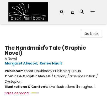
Black Pearl Books
Go back
The Handmaid's Tale (Graphic
Novel)
A Novel
Margaret Atwood
,
Renee Nault
Publisher:
Knopf Doubleday Publishing Group
Comics & Graphic Novels
/
Literary / Science Fiction /
Dystopian
Illustrations & Content:
4-c illustrations throughout
Sales demand: