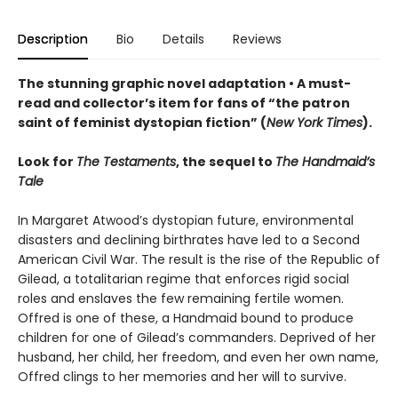
Description
Bio
Details
Reviews
The stunning graphic novel adaptation • A must-
read and collector’s item for fans of “the patron
saint of feminist dystopian fiction” (
New York Times
).
Look for
The Testaments
, the sequel to
The Handmaid’s
Tale
In Margaret Atwood’s dystopian future, environmental
disasters and declining birthrates have led to a Second
American Civil War. The result is the rise of the Republic of
Gilead, a totalitarian regime that enforces rigid social
roles and enslaves the few remaining fertile women.
Offred is one of these, a Handmaid bound to produce
children for one of Gilead’s commanders. Deprived of her
husband, her child, her freedom, and even her own name,
Offred clings to her memories and her will to survive.