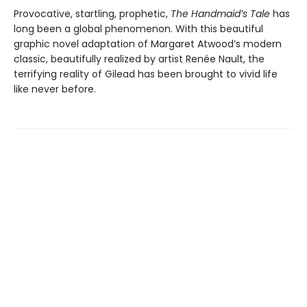
Provocative, startling, prophetic,
The Handmaid’s Tale
has
long been a global phenomenon. With this beautiful
graphic novel adaptation of Margaret Atwood’s modern
classic, beautifully realized by artist Renée Nault, the
terrifying reality of Gilead has been brought to vivid life
like never before.