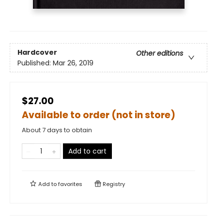
Hardcover
Other editions
Published:
Mar 26, 2019
$27.00
Available to order (not in store)
About 7 days to obtain
Add to cart
Add to
favorites
Registry