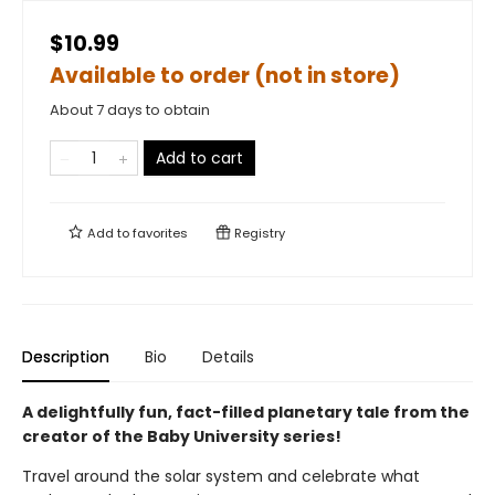
$10.99
Available to order (not in store)
About 7 days to obtain
Add to cart
Add to
favorites
Registry
Description
Bio
Details
A delightfully fun, fact-filled planetary tale from the
creator of the Baby University series!
Travel around the solar system and celebrate what