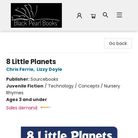
Black Pearl Books
Go back
8 Little Planets
Chris Ferrie
,
Lizzy Doyle
Publisher:
Sourcebooks
Juvenile Fiction
/
Technology / Concepts / Nursery
Rhymes
Ages 3 and under
Sales demand: