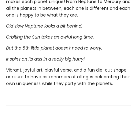
makes each planet unique! From Neptune to Mercury and
all the planets in between, each one is different and each
one is happy to be what they are.
Old slow Neptune looks a bit behind.
Orbiting the Sun takes an awful long time.
But the 8th little planet doesn't need to worry.
It spins on its axis in a really big hurry!
Vibrant, joyful art, playful verse, and a fun die-cut shape
are sure to have astronomers of all ages celebrating their
own uniqueness while they party with the planets.