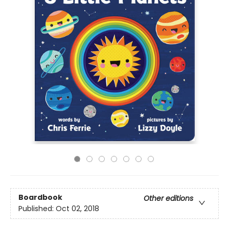
Boardbook
Other editions
Published:
Oct 02, 2018