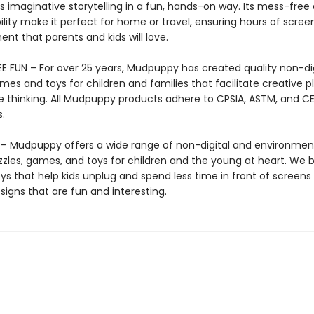
 imaginative storytelling in a fun, hands-on way. Its mess-free
lity make it perfect for home or travel, ensuring hours of scree
nt that parents and kids will love.
E FUN – For over 25 years, Mudpuppy has created quality non-dig
mes and toys for children and families that facilitate creative p
e thinking. All Mudpuppy products adhere to CPSIA, ASTM, and C
.
 Mudpuppy offers a wide range of non-digital and environment
zzles, games, and toys for children and the young at heart. We b
ys that help kids unplug and spend less time in front of screens
igns that are fun and interesting.