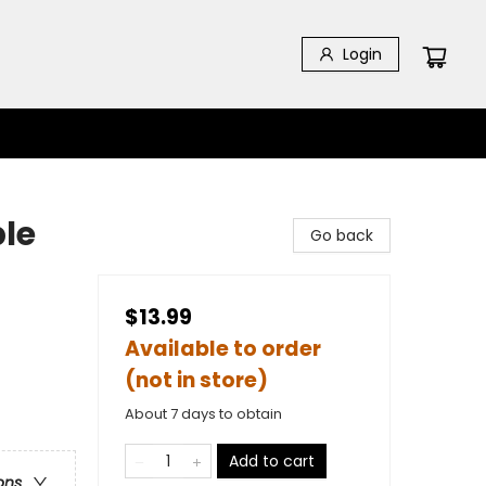
Login
ble
Go back
$13.99
Available to order
(not in store)
About 7 days to obtain
Add to cart
ons