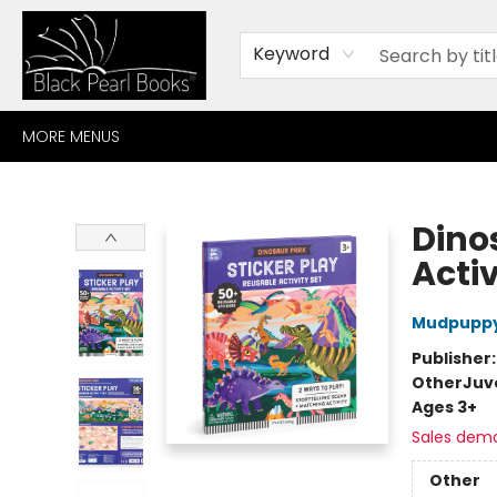
HOME
BROWSE
SHOP
CONTACT
ABOUT
GIFT CARDS
Keyword
MORE MENUS
Black Pearl Books
Dino
Activ
Mudpupp
Publisher
Other
Juv
Ages 3+
Sales dem
Other