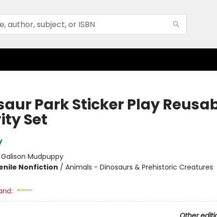
saur Park Sticker Play Reusa
ity Set
y
:
Galison Mudpuppy
enile Nonfiction
/
Animals - Dinosaurs & Prehistoric Creatures
and:
Other editi