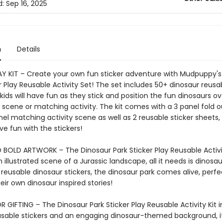
d:
Sep 16, 2025
n
Details
AY KIT – Create your own fun sticker adventure with Mudpuppy's
r Play Reusable Activity Set! The set includes 50+ dinosaur reusa
 kids will have fun as they stick and position the fun dinosaurs o
g scene or matching activity. The kit comes with a 3 panel fold 
nel matching activity scene as well as 2 reusable sticker sheets
e fun with the stickers!
 BOLD ARTWORK – The Dinosaur Park Sticker Play Reusable Activi
 illustrated scene of a Jurassic landscape, all it needs is dinosau
 reusable dinosaur stickers, the dinosaur park comes alive, perfe
eir own dinosaur inspired stories!
 GIFTING – The Dinosaur Park Sticker Play Reusable Activity Kit 
eusable stickers and an engaging dinosaur-themed background, i