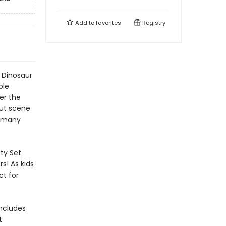
Add to
favorites
Registry
 Dinosaur
ble
ver the
out scene
, many
ty Set
rs! As kids
ct for
includes
t