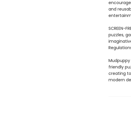
encourages
and reusabi
entertainme
SCREEN-FRE
puzzles, ga
imaginativ
Regulations
Mudpuppy –
friendly pu
creating to
modern des