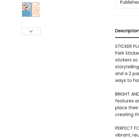
Publishe
Descriptio
STICKER PL
Park Sticke
stickers so
storytellin
and a 2 pa
ways to hav
BRIGHT AND
features an
place their
creating th
PERFECT FOR
vibrant, r