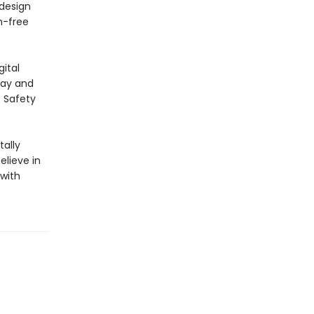
 design
n-free
ital
lay and
E Safety
ally
elieve in
 with