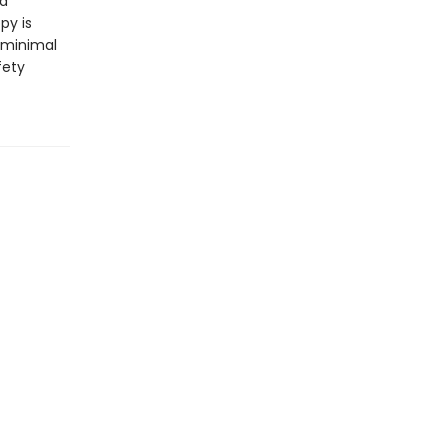
nd
py is
 minimal
fety