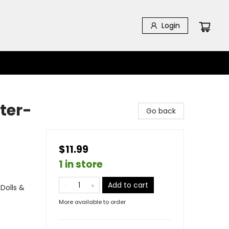
Login
ter-
Go back
$11.99
1 in store
Add to cart
Dolls &
More available to order