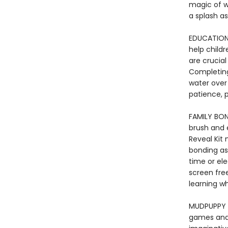
magic of w
a splash as
EDUCATIONA
help childr
are crucial
Completing
water over
patience, p
FAMILY BON
brush and 
Reveal Kit
bonding as
time or ele
screen fre
learning w
MUDPUPPY -
games and t