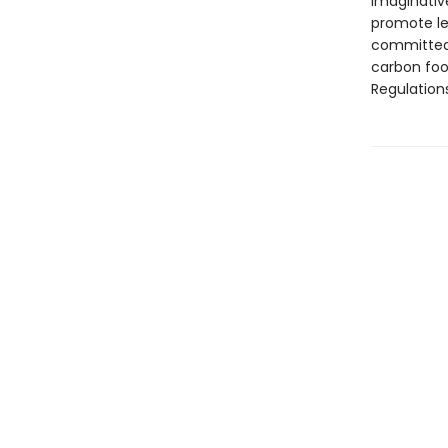
imaginative
promote le
committed 
carbon foo
Regulation