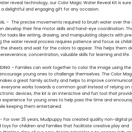
ater reveal technology, our Color Magic Water Reveal Kit is sur
 a delightful and engaging gift for any occasion.
L – The precise movements required to brush water over the 
en develop their fine motor skills and hand-eye coordination. The
 for tasks like writing, drawing, and manipulating objects with pre
 the water reveal process requires patience and focus as child
 the sheets and wait for the colors to appear. This helps them 
erseverance, concentration, valuable skills for learning and lif
DING – Families can work together to color the image using the
encourage young ones to challenge themselves. The Color Mag
 makes a great family activity and helps to improve communica
 everyone works towards a common goal! Instead of relying on
ctronic devices, the kit is an interactive and fun tool that provid
e experience for young ones to help pass the time and encoura
hile keeping them entertained.
 For over 25 years, Mudpuppy has created quality non-digital pu
oys for children and families that facilitate creative play and