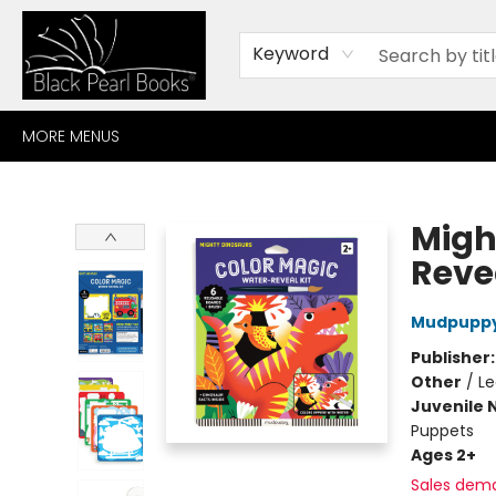
HOME
BROWSE
SHOP
CONTACT
ABOUT
GIFT CARDS
Keyword
MORE MENUS
Black Pearl Books
Migh
Revea
Mudpupp
Publisher
Other
/
Le
Juvenile 
Puppets
Ages 2+
Sales dem