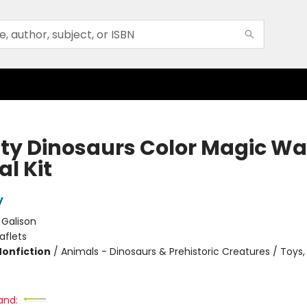
ty Dinosaurs Color Magic Wa
l Kit
y
:
Galison
aflets
Nonfiction
/
Animals - Dinosaurs & Prehistoric Creatures / Toys, 
and: