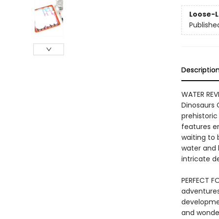
Loose-L
Publishe
Descriptio
WATER REVEA
Dinosaurs 
prehistoric
features e
waiting to
water and b
intricate de
PERFECT FO
adventures 
developmen
and wonder