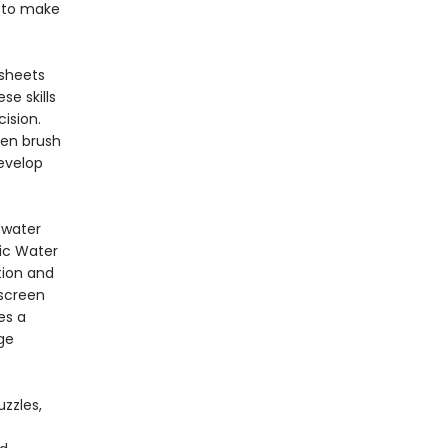
e to make
sheets
se skills
cision.
ren brush
develop
e.
 water
ic Water
tion and
 screen
es a
ge
zzles,