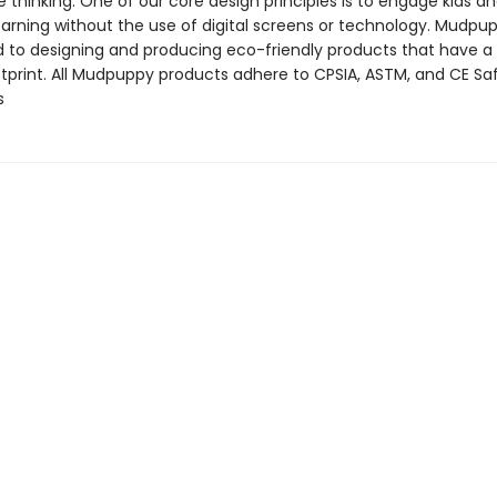
 thinking. One of our core design principles is to engage kids a
arning without the use of digital screens or technology. Mudpup
to designing and producing eco-friendly products that have a
tprint. All Mudpuppy products adhere to CPSIA, ASTM, and CE Sa
s