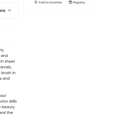
Add to
favorites
Registry
ons
hty
s and
ach sheet
arvels,
 brush in
rs and
saur
tor skills
e beauty
and the