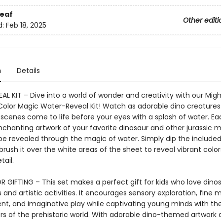
eaf
Other editi
d:
Feb 18, 2025
n
Details
L KIT – Dive into a world of wonder and creativity with our Mig
Color Magic Water-Reveal Kit! Watch as adorable dino creature
 scenes come to life before your eyes with a splash of water. E
nchanting artwork of your favorite dinosaur and other jurassic m
 be revealed through the magic of water. Simply dip the included
rush it over the white areas of the sheet to reveal vibrant colo
tail.
R GIFTING – This set makes a perfect gift for kids who love dino
and artistic activities. It encourages sensory exploration, fine mo
t, and imaginative play while captivating young minds with th
s of the prehistoric world. With adorable dino-themed artwork 