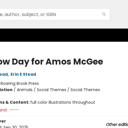
ow Day for Amos McGee
tead
,
Erin E Stead
:
Roaring Brook Press
iction
/
Animals / Social Themes / Social Themes
ons & Content:
full color illustrations throughout
and:
ver
Other editi
d:
Sep 30, 2025