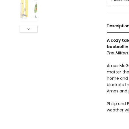
Descriptio
A cozy ta
bestsellin
The Mitten.
Amos McGee
matter the
home and h
blankets th
Amos and p
Philip and 
weather wil