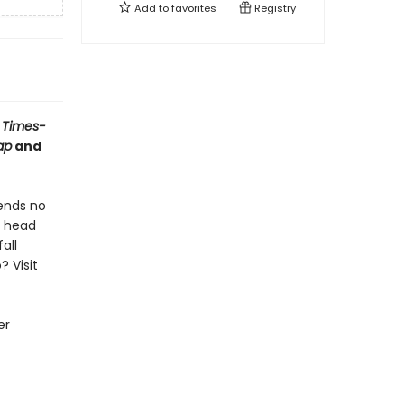
Add to
favorites
Registry
 Times-
ap
and
iends no
o head
all
? Visit
er