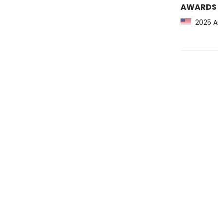
AWARDS
2025 Am