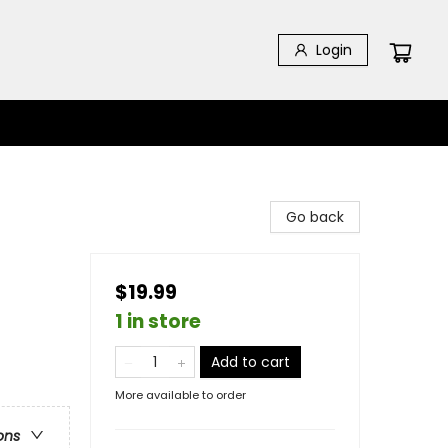
Login
Go back
$19.99
1 in store
Add to cart
More available to order
ons