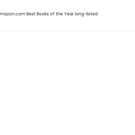
azon.com Best Books of the Year long-listed