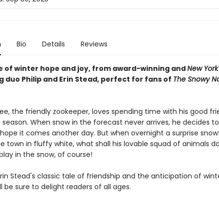
n
Bio
Details
Reviews
le of winter hope and joy, from award-winning and
New York
g duo Philip and Erin Stead, perfect for fans of
The Snowy N
, the friendly zookeeper, loves spending time with his good fr
 season. When snow in the forecast never arrives, he decides t
ope it comes another day. But when overnight a surprise snowf
e town in fluffy white, what shall his lovable squad of animals do
lay in the snow, of course!
Erin Stead's classic tale of friendship and the anticipation of wint
l be sure to delight readers of all ages.