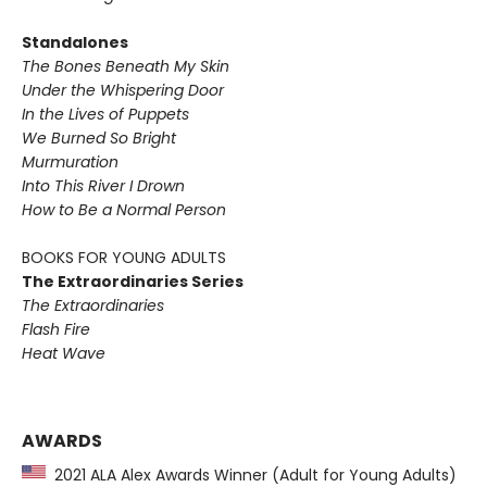
Standalones
The Bones Beneath My Skin
Under the Whispering Door
In the Lives of Puppets
We Burned So Bright
Murmuration
Into This River I Drown
How to Be a Normal Person
BOOKS FOR YOUNG ADULTS
The Extraordinaries Series
The Extraordinaries
Flash Fire
Heat Wave
AWARDS
2021 ALA Alex Awards Winner (Adult for Young Adults)