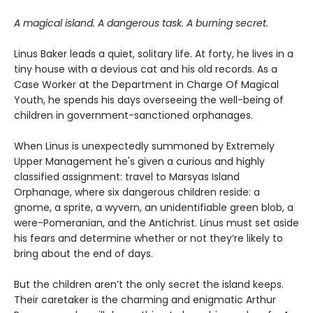
A magical island. A dangerous task. A burning secret.
Linus Baker leads a quiet, solitary life. At forty, he lives in a
tiny house with a devious cat and his old records. As a
Case Worker at the Department in Charge Of Magical
Youth, he spends his days overseeing the well-being of
children in government-sanctioned orphanages.
When Linus is unexpectedly summoned by Extremely
Upper Management he's given a curious and highly
classified assignment: travel to Marsyas Island
Orphanage, where six dangerous children reside: a
gnome, a sprite, a wyvern, an unidentifiable green blob, a
were-Pomeranian, and the Antichrist. Linus must set aside
his fears and determine whether or not they’re likely to
bring about the end of days.
But the children aren’t the only secret the island keeps.
Their caretaker is the charming and enigmatic Arthur