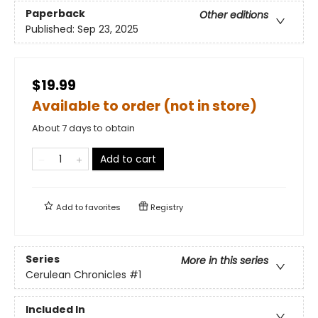
Paperback
Other editions
Published:
Sep 23, 2025
$19.99
Available to order (not in store)
About 7 days to obtain
Add to cart
Add to
favorites
Registry
Series
More in this series
Cerulean Chronicles
#1
Included In