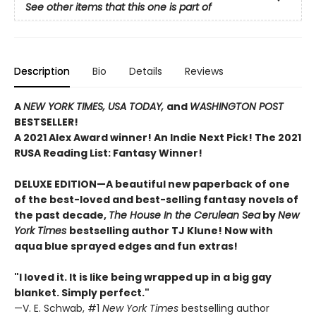
See other items that this one is part of
Description
Bio
Details
Reviews
A
NEW YORK TIMES,
USA TODAY,
and
WASHINGTON POST
BESTSELLER!
A 2021 Alex Award winner!
An Indie Next Pick!
The 2021
RUSA Reading List: Fantasy Winner!
DELUXE EDITION—A beautiful new paperback of one
of the best-loved and best-selling fantasy novels of
the past decade,
The House In the Cerulean Sea
by
New
York Times
bestselling author TJ Klune! Now with
aqua blue sprayed edges and fun extras!
"I loved it. It is like being wrapped up in a big gay
blanket. Simply perfect."
—V. E. Schwab, #1
New York Times
bestselling author