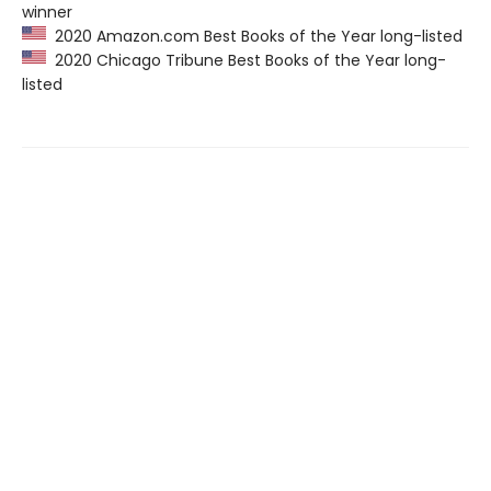
winner
2020 Amazon.com Best Books of the Year long-listed
2020 Chicago Tribune Best Books of the Year long-
listed