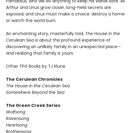
Parnassus, who will do anything to keep his wards safe. As
Arthur and Linus grow closer, long-held secrets are
exposed, and Linus must make a choice: destroy a home
or watch the world burn.
An enchanting story, masterfully told,
The House in the
Cerulean Sea
is about the profound experience of
discovering an unlikely family in an unexpected place—
and realizing that family is yours.
Other TPG Books by TJ Klune
The Cerulean Chronicles
The House in the Cerulean Sea
Somewhere Beyond the Sea
The Green Creek Series
Wolfsong
Ravensong
Heartsong
Brothersong