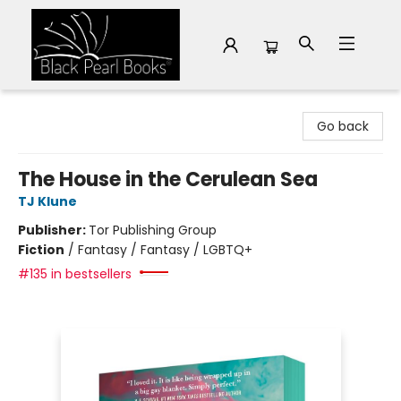
Black Pearl Books
Go back
The House in the Cerulean Sea
TJ Klune
Publisher:
Tor Publishing Group
Fiction
/
Fantasy / Fantasy / LGBTQ+
#135 in bestsellers