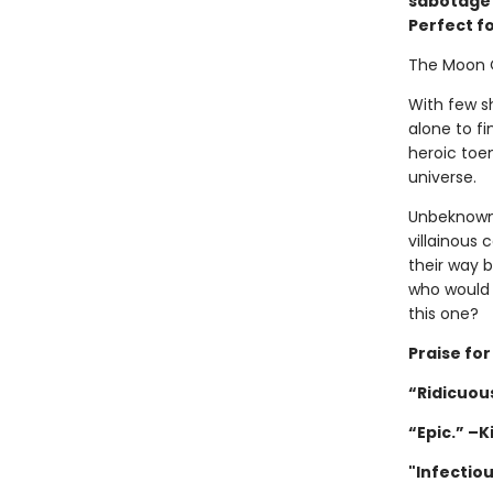
sabotage w
Perfect f
The Moon 
With few sh
alone to fi
heroic toen
universe.
Unbeknownst
villainous 
their way 
who would 
this one?
Praise fo
“Ridicuous
“Epic.” –K
"Infectio