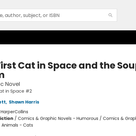
irst Cat in Space and the Sou
m
c Novel
Cat in Space #2
ett
,
Shawn Harris
:
HarperCollins
iction
/
Comics & Graphic Novels - Humorous / Comics & Graph
/ Animals - Cats