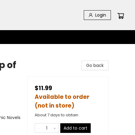
Login
p of
Go back
$11.99
Available to order
(not in store)
About 7 days to obtain
ic Novels
Add to cart