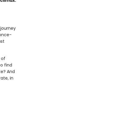
 climax.
 journey
 once-
ast
 of
o find
te? And
ate, in