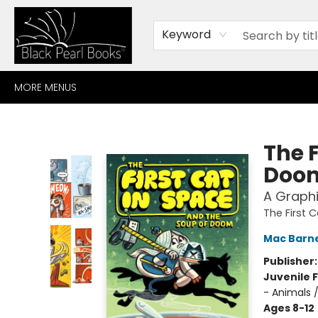
HOME
BROWSE
SHOP
CONTACT
ABOUT
GIFT CARDS
Keyword
MORE MENUS
Black Pearl Books
The F
Doo
A Graphi
The First 
Mac Barn
Publisher
Juvenile F
- Animals 
Ages 8-12