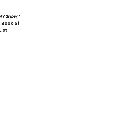
AY
Show *
 Book of
List