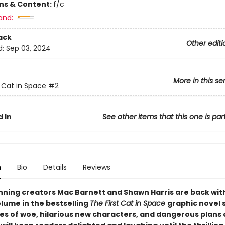
ons & Content:
f/c
and:
ack
Other editi
d:
Sep 03, 2024
More in this se
t Cat in Space
#2
 In
See other items that this one is par
n
Bio
Details
Reviews
ning creators Mac Barnett and Shawn Harris are back wit
lume in the bestselling
The First Cat in Space
graphic novel 
les of woe, hilarious new characters, and dangerous plans 