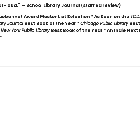
t-loud." — School Library Journal (starred review)
luebonnet Award Master List Selection * As Seen on the
TOD
rary Journal
Best Book of the Year *
Chicago Public Library
Best
*
New York Public Library
Best Book of the Year * An Indie Next 
*