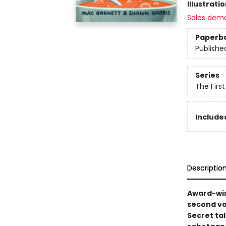
Illustrati
Sales dem
Paperb
Publishe
Series
The Firs
Included
Descriptio
Award-win
second vo
Secret ta