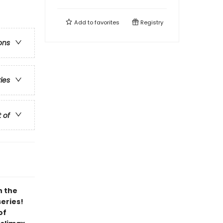
Add to
favorites
Registry
ons
ries
t of
h the
series!
of