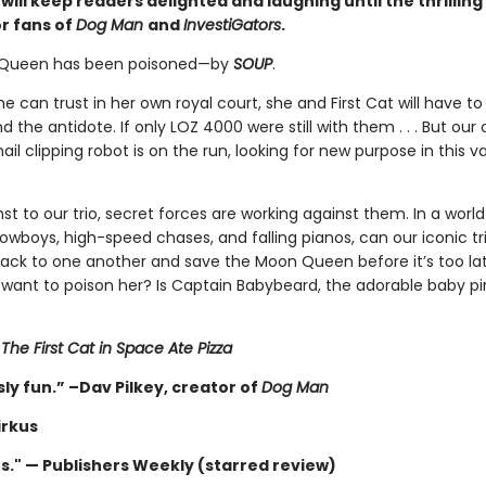
ill keep readers delighted and laughing until the thrilling
or fans of
Dog Man
and
InvestiGators
.
Queen has been poisoned—by
SOUP
.
e can trust in her own royal court, she and First Cat will have to
nd the antidote. If only LOZ 4000 were still with them . . . But our
ail clipping robot is on the run, looking for new purpose in this v
 to our trio, secret forces are working against them. In a world
cowboys, high-speed chases, and falling pianos, can our iconic tri
back to one another and save the Moon Queen before it’s too la
want to poison her? Is Captain Babybeard, the adorable baby pir
r
The First Cat in Space Ate Pizza
ly fun.” –Dav Pilkey, creator of
Dog Man
irkus
us." — Publishers Weekly (starred review)