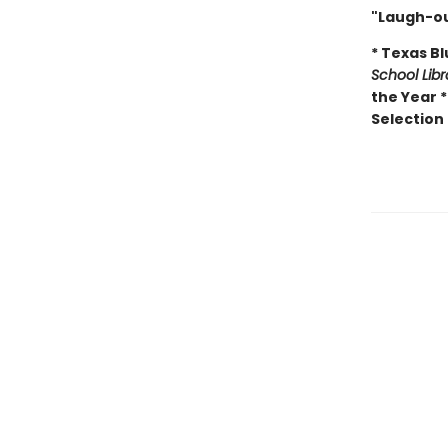
"Laugh-ou
* Texas B
School Lib
the Year 
Selection 