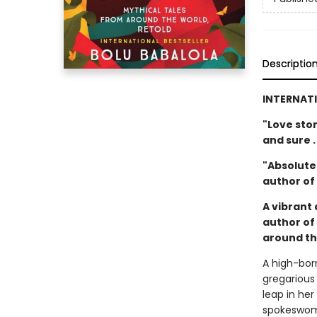
Descriptio
INTERNATI
"Love sto
and sure .
"Absolutel
author of
A vibrant 
author of
around th
A high-bor
gregarious
leap in he
spokeswoma