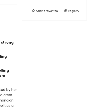
Add to
favorites
Registry
e strong
ling
lling
rom
ted by her
 a great
Ghanaian
litics or