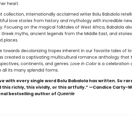
her heart.
t collection, internationally acclaimed writer Bolu Babalola retell
ful love stories from history and mythology with incredible new
y. Focusing on the magical folktales of West Africa, Babalola als
 Greek myths, ancient legends from the Middle East, and storie
d places.
 towards decolonizing tropes inherent in our favorite tales of lo
as created a captivating multicultural romance anthology that 
spectives, continents, and genres.
Love in Color
is a celebration 
 all its many splendid forms.
ove with every single word Bolu Babalola has written. So rare
this richly, this vividly, or this artfully.” —Candice Carty-W
onal bestselling author of
Queenie