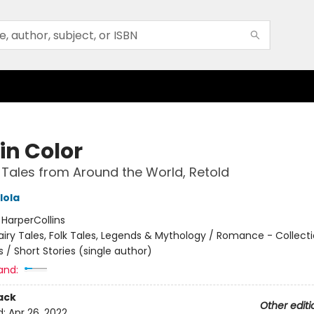
in Color
 Tales from Around the World, Retold
lola
:
HarperCollins
airy Tales, Folk Tales, Legends & Mythology / Romance - Collect
 / Short Stories (single author)
and:
ack
Other editi
d:
Apr 26, 2022