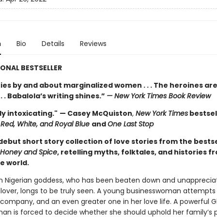
n
Bio
Details
Reviews
ONAL BESTSELLER
ries by and about marginalized women . . . The heroines ar
 . . Babalola’s writing shines.”
— New York Times Book Review
y intoxicating."
— Casey McQuiston
,
New York Times
bestsel
Red, White, and Royal Blue
and
One Last Stop
debut short story collection of love stories from the bestse
Honey and Spice
, retelling myths, folktales, and histories f
e world.
n Nigerian goddess, who has been beaten down and unapprecia
 lover, longs to be truly seen. A young businesswoman attempts
r company, and an even greater one in her love life. A powerful 
n is forced to decide whether she should uphold her family’s po