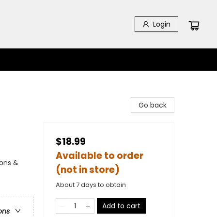
Login
Go back
$18.99
Available to order
ions &
(not in store)
About 7 days to obtain
Add to cart
ons