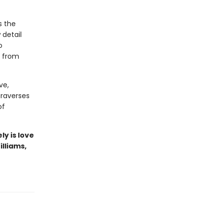
s the
 detail
o
s from
ve,
traverses
of
ly is love
illiams,