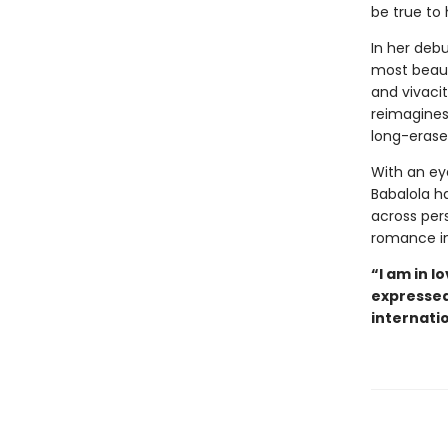
be true to 
In her debu
most beauti
and vivacit
reimagines
long-erase
With an eye
Babalola h
across per
romance in
“I am in l
expressed 
internati