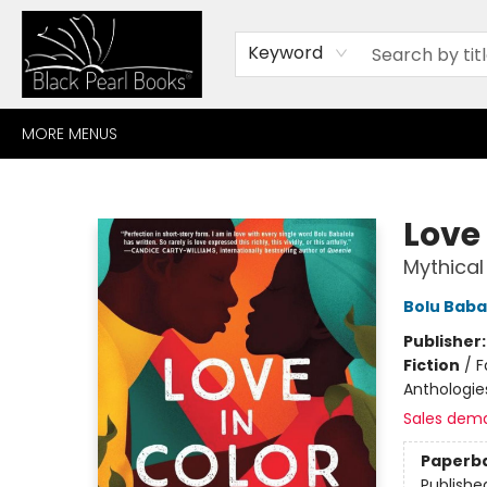
HOME
BROWSE
SHOP
CONTACT
ABOUT
GIFT CARDS
Keyword
MORE MENUS
Black Pearl Books
Love 
Mythical
Bolu Baba
Publisher
Fiction
/
F
Anthologies
Sales dem
Paperb
Publishe