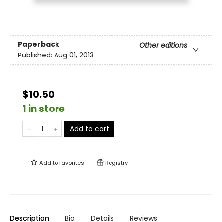
Paperback
Other editions
Published:
Aug 01, 2013
$10.50
1 in store
Add to cart
Add to
favorites
Registry
Description
Bio
Details
Reviews