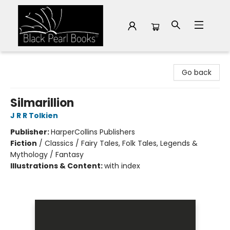
Black Pearl Books
Go back
Silmarillion
J R R Tolkien
Publisher:
HarperCollins Publishers
Fiction
/
Classics / Fairy Tales, Folk Tales, Legends &
Mythology / Fantasy
Illustrations & Content:
with index