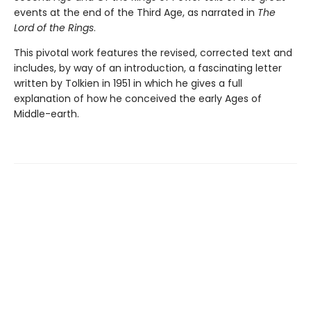
events at the end of the Third Age, as narrated in
The
Lord of the Rings
.
This pivotal work features the revised, corrected text and
includes, by way of an introduction, a fascinating letter
written by Tolkien in 1951 in which he gives a full
explanation of how he conceived the early Ages of
Middle-earth.