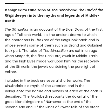
Designed to take fans of
The Hobbit
and
The Lord of the
Rings
deeper into the myths and legends of Middle-
earth
The Silmarillion
is an account of the Elder Days, of the First
Age of Tolkien’s world. It is the ancient drama to which
the characters in
The Lord of the Rings
look back, and in
whose events some of them such as Elrond and Galadriel
took part. The tales of
The Silmarillion
are set in an age
when Morgoth, the first Dark Lord, dwelt in Middle-Earth,
and the High Elves made war upon him for the recovery
of the Silmarils, the jewels containing the pure light of
Valinor.
Included in the book are several shorter works. The
Ainulindale is a myth of the Creation and in the
Valaquenta the nature and powers of each of the gods is
described. The Akallabeth recounts the downfall of the
great island kingdom of Númenor at the end of the
Second Age and Of the Rings of Power tells of the great