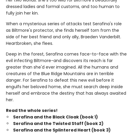
dressed ladies and formal customs, and too human to
fully join her kin.
When a mysterious series of attacks test Serafina's role
as Biltmore's protector, she finds herself torn from the
side of her best friend and only ally, Braeden Vanderbilt.
Heartbroken, she flees.
Deep in the forest, Serafina comes face-to-face with the
evil infecting Biltmore-and discovers its reach is far
greater than she'd ever imagined. All the humans and
creatures of the Blue Ridge Mountains are in terrible
danger. For Serafina to defeat this new evil before it
engulfs her beloved home, she must search deep inside
herself and embrace the destiny that has always awaited
her.
Read the whole series!
Serafina and the Black Cloak (book 1)
Serafina and the Twisted Staff (book 2)
Serafina and the Splintered Heart (book 3)