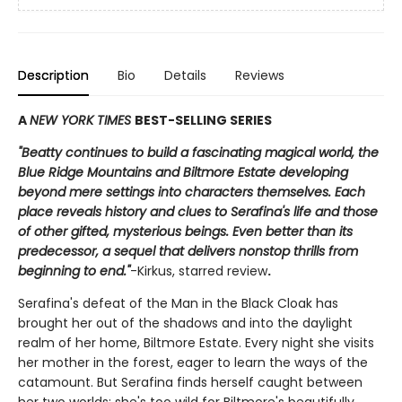
Description
Bio
Details
Reviews
A
NEW YORK TIMES
BEST-SELLING SERIES
"Beatty continues to build a fascinating magical world, the
Blue Ridge Mountains and Biltmore Estate developing
beyond mere settings into characters themselves. Each
place reveals history and clues to Serafina's life and those
of other gifted, mysterious beings. Even better than its
predecessor, a sequel that delivers nonstop thrills from
beginning to end."
-Kirkus, starred review
.
Serafina's defeat of the Man in the Black Cloak has
brought her out of the shadows and into the daylight
realm of her home, Biltmore Estate. Every night she visits
her mother in the forest, eager to learn the ways of the
catamount. But Serafina finds herself caught between
her two worlds: she's too wild for Biltmore's beautifully