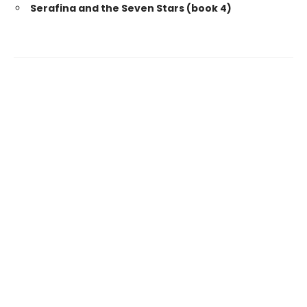
Serafina and the Seven Stars (book 4)