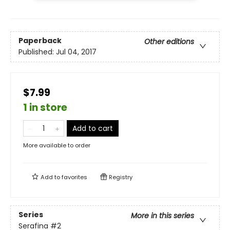
Paperback
Other editions
Published:
Jul 04, 2017
$7.99
1 in store
Add to cart
More available to order
Add to
favorites
Registry
Series
More in this series
Serafina
#2