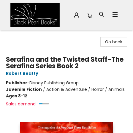
Black Pearl Books
Go back
Serafina and the Twisted Staff-The
Serafina Series Book 2
Robert Beatty
Publisher:
Disney Publishing Group
Juvenile Fiction
/
Action & Adventure / Horror / Animals
Ages 8-12
Sales demand: