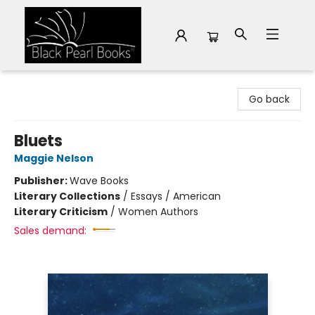
Black Pearl Books
Go back
Bluets
Maggie Nelson
Publisher:
Wave Books
Literary Collections
/
Essays / American
Literary Criticism
/
Women Authors
Sales demand: