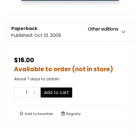
Paperback
Other editions
Published:
Oct 01, 2009
$16.00
Available to order (not in store)
About 7 days to obtain
Add to cart
Add to
favorites
Registry