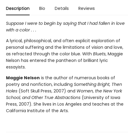
Description
Bio
Details
Reviews
Suppose I were to begin by saying that I had fallen in love
with a color . . .
A lyrical, philosophical, and often explicit exploration of
personal suffering and the limitations of vision and love,
as refracted through the color blue. With
Bluets
, Maggie
Nelson has entered the pantheon of brilliant lyric
essayists.
Maggie Nelson
is the author of numerous books of
poetry and nonfiction, including
Something Bright, Then
Holes
(Soft Skull Press, 2007) and
Women, the New York
School, and Other True Abstractions
(University of Iowa
Press, 2007). She lives in Los Angeles and teaches at the
California Institute of the Arts.