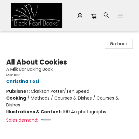
Black Pearl Books
Go back
All About Cookies
A Milk Bar Baking Book
Milk Bar
Christina Tosi
Publisher:
Clarkson Potter/Ten Speed
Cooking
/
Methods / Courses & Dishes / Courses &
Dishes
Illustrations & Content:
100 4c photographs
Sales demand: