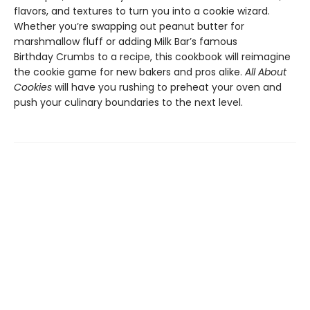
flavors, and textures to turn you into a cookie wizard.
Whether you’re swapping out peanut butter for
marshmallow fluff or adding Milk Bar’s famous
Birthday Crumbs to a recipe, this cookbook will reimagine
the cookie game for new bakers and pros alike.
All About
Cookies
will have you rushing to preheat your oven and
push your culinary boundaries to the next level.