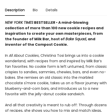
Description
Bio
Details
NEW YORK TIMES
BESTSELLER • A mind-blowing
collection of more than 100 new cookie recipes and
inspiration to create your own masterpieces, from
the founder of Milk Bar, host of
Bake Squad
, and
inventor of the Compost Cookie.
In
All About Cookies
, Christina Tosi brings us into a cookie
wonderland, with recipes from and inspired by Milk Bar’s
fan favorites. No cookie form is left unturned, from classic
crispies to sandies, sammies, chewies, bars, and even no-
bakes. She remixes an old classic into the marbled
chocolate s'more cookie, takes us on a flavor journey with
blueberry-and-corn bars, and introduces us to a new
favorite with the jelly-donut cookie sandwich.
And all that creativity is meant to rub off: Through dozens
of recipes, she shows you how to mix and match ideas,