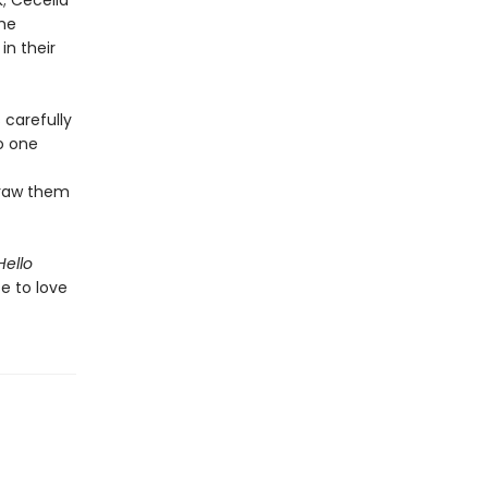
k; Cecelia
the
n their
 carefully
to one
draw them
Hello
e to love