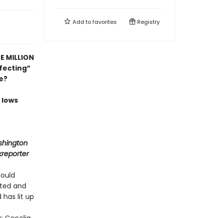
Add to
favorites
Registry
E MILLION
fecting”
e?
 lows
shington
kreporter
could
ited and
 has lit up