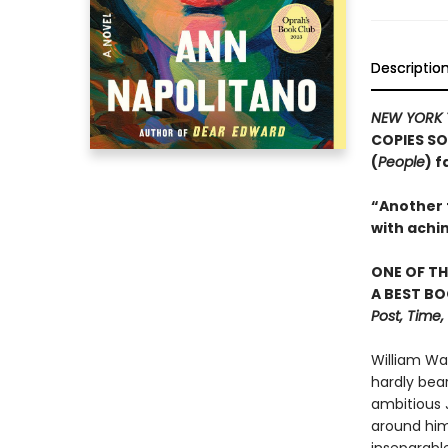
Descriptio
NEW YORK 
COPIES SO
(
People
) 
“Another t
with achi
ONE OF TH
A BEST BO
Post, Time
William Wa
hardly bea
ambitious J
around him.