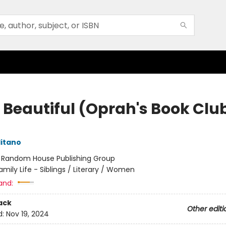
o Beautiful (Oprah's Book Clu
itano
:
Random House Publishing Group
amily Life - Siblings / Literary / Women
and:
ack
Other editi
d:
Nov 19, 2024