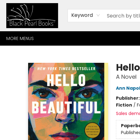
HOME
BROWSE
SHOP
CONTACT
ABOUT
GIFT CARDS
Keyword
MORE MENUS
Black Pearl Books
Hell
A Novel
Ann Napol
Publisher
Fiction
/
F
Sales dem
Paperb
Publishe