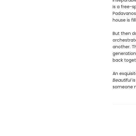
inseparable
is a free-s
Padavanos,
house is fi
But then da
orchestrate
another. Th
generation
back toget
An exquisi
Beautiful
is
someone no