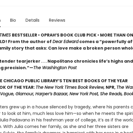
n
Bio
Details
Reviews
TIMES
BESTSELLER •
OPRAH’S BOOK CLUB PICK • MORE THAN ON
LD! From the author of
Dear Edward
comes a “powerfully af
family story that asks: Can love make a broken person whol
ender tearjerker . . . Napolitano chronicles life’s highs and
ng precision.”—
The Washington Post
E CHICAGO PUBLIC LIBRARY’S TEN BEST BOOKS OF THE YEAR
OK OF THE YEAR:
The New York Times Book Review,
NPR,
The Wa
, Vogue, Glamour, Harper’s Bazaar, New York Post, She Reads, Boo
ters grew up in a house silenced by tragedy, where his parents 
r to look at him, much less love him—so when he meets the spir
ulia Padavano in his freshman year of college, it’s as if the world
 With Julia comes her family, as she and her three sisters are