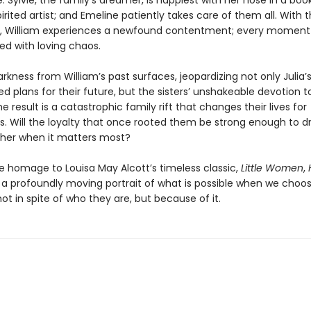
: Sylvie, the family’s dreamer, is happiest with her nose in a boo
pirited artist; and Emeline patiently takes care of them all. With 
 William experiences a newfound contentment; every moment i
lled with loving chaos.
rkness from William’s past surfaces, jeopardizing not only Julia’s
d plans for their future, but the sisters’ unshakeable devotion 
e result is a catastrophic family rift that changes their lives for
s. Will the loyalty that once rooted them be strong enough to 
her when it matters most?
te homage to Louisa May Alcott’s timeless classic,
Little Women
,
 a profoundly moving portrait of what is possible when we choos
t in spite of who they are, but because of it.