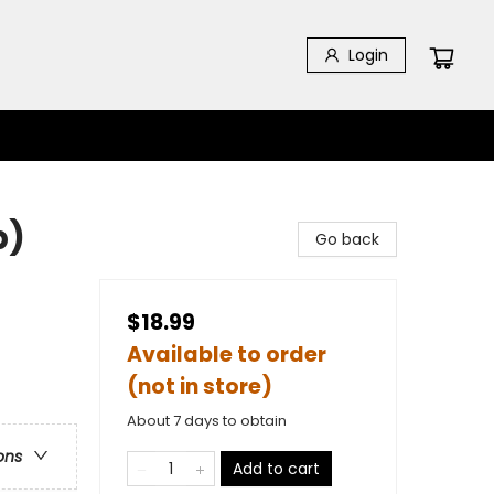
Login
b)
Go back
$18.99
Available to order
(not in store)
About 7 days to obtain
ons
Add to cart