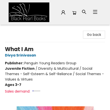
Black Pearl Books
Go back
What I Am
Divya Srinivasan
Publisher:
Penguin Young Readers Group
Juvenile Fiction
/
Diversity & Multicultural / Social
Themes - Self-Esteem & Self-Reliance / Social Themes -
Values & Virtues
Ages 3-7
Sales demand: