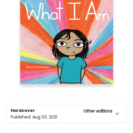
Hardcover
Other editions
Published:
Aug 03, 2021