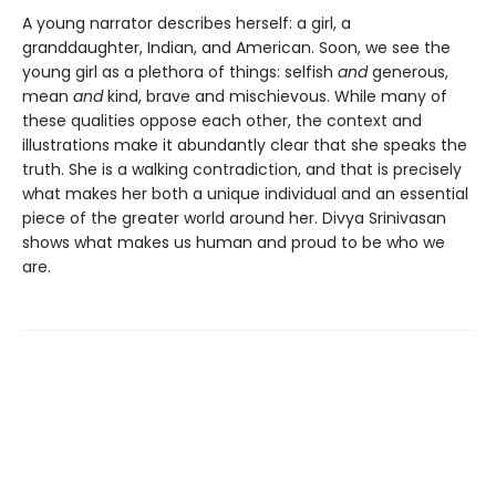
A young narrator describes herself: a girl, a
granddaughter, Indian, and American. Soon, we see the
young girl as a plethora of things: selfish
and
generous,
mean
and
kind, brave and mischievous. While many of
these qualities oppose each other, the context and
illustrations make it abundantly clear that she speaks the
truth. She is a walking contradiction, and that is precisely
what makes her both a unique individual and an essential
piece of the greater world around her. Divya Srinivasan
shows what makes us human and proud to be who we
are.