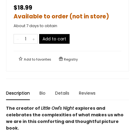
$18.99
Available to order (not in store)
About 7 days to obtain
Add to cart
Add to
favorites
Registry
Description
Bio
Details
Reviews
The creator of
Little Owl's Night
explores and
celebrates the complexities of what makes us who
we are in this comforting and thoughtful picture
book.